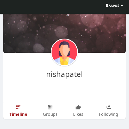
Guest
nishapatel
Timeline
Groups
Likes
Following