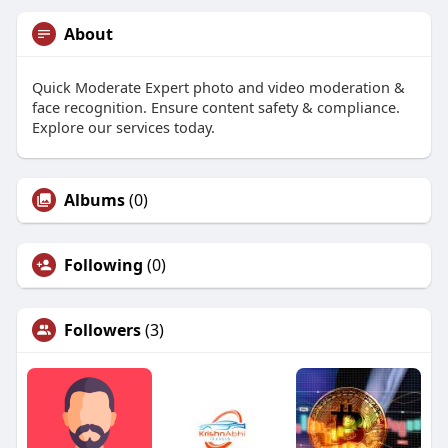
About
Quick Moderate Expert photo and video moderation &
face recognition. Ensure content safety & compliance.
Explore our services today.
Albums
(0)
Following
(0)
Followers
(3)