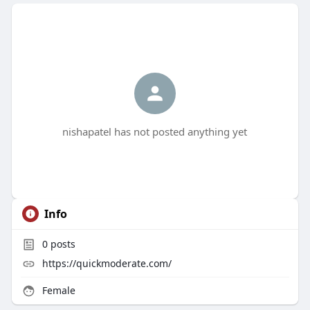
nishapatel has not posted anything yet
Info
0
posts
https://quickmoderate.com/
Female