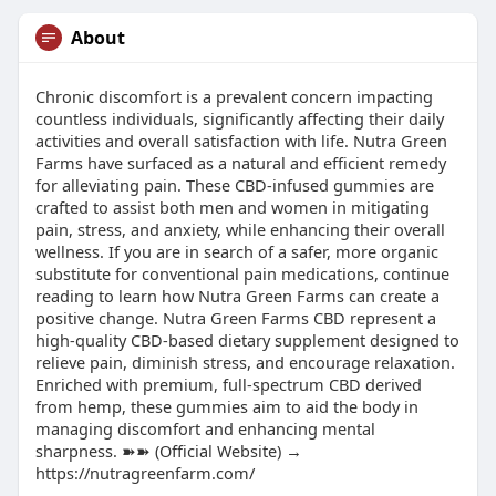
About
Chronic discomfort is a prevalent concern impacting
countless individuals, significantly affecting their daily
activities and overall satisfaction with life. Nutra Green
Farms have surfaced as a natural and efficient remedy
for alleviating pain. These CBD-infused gummies are
crafted to assist both men and women in mitigating
pain, stress, and anxiety, while enhancing their overall
wellness. If you are in search of a safer, more organic
substitute for conventional pain medications, continue
reading to learn how Nutra Green Farms can create a
positive change. Nutra Green Farms CBD represent a
high-quality CBD-based dietary supplement designed to
relieve pain, diminish stress, and encourage relaxation.
Enriched with premium, full-spectrum CBD derived
from hemp, these gummies aim to aid the body in
managing discomfort and enhancing mental
sharpness. ➽➽ (Official Website) →
https://nutragreenfarm.com/