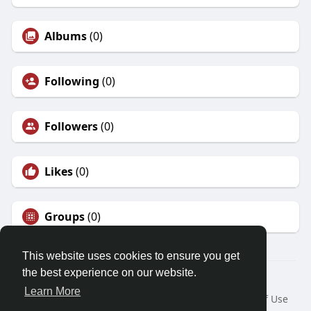
Albums
(0)
Following
(0)
Followers
(0)
Likes
(0)
Groups
(0)
This website uses cookies to ensure you get
the best experience on our website.
© 2026 Friendza
Learn More
Home
About
Contact Us
Privacy Policy
Terms of Use