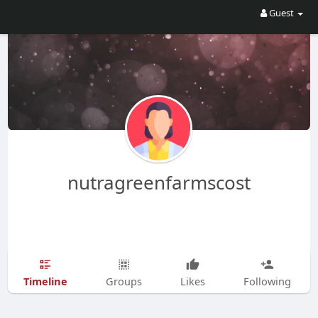
Guest
nutragreenfarmscost
Timeline
Groups
Likes
Following