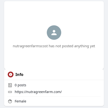
nutragreenfarmscost has not posted anything yet
Info
0
posts
https://nutragreenfarm.com/
Female