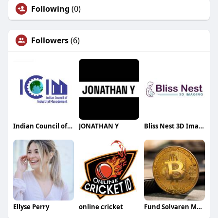
Following
(0)
Followers
(6)
Indian Council of Industrial Management
JONATHAN Y
Bliss Nest 3D Imaging
Ellyse Perry
online cricket
Fund Solvaren Martin Lewis