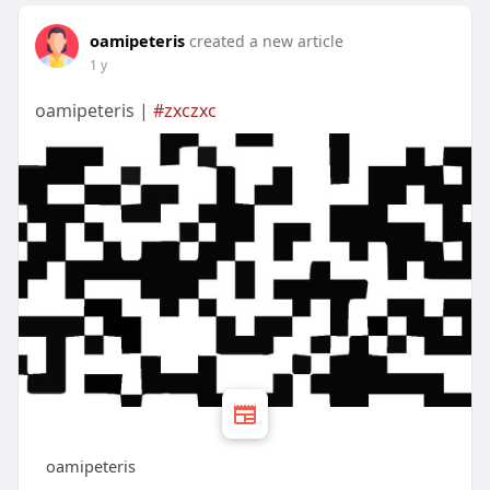
oamipeteris
created a new article
1 y
oamipeteris |
#zxczxc
oamipeteris