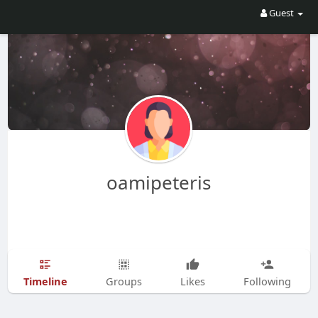
Guest
oamipeteris
Timeline
Groups
Likes
Following