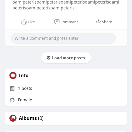
oamipeterisoamipeterisoamipeterisoamipeterisoami
peterisoamipeterisoamipeteris
Like
Comment
Share
Load more posts
Info
1
posts
Female
Albums
(0)