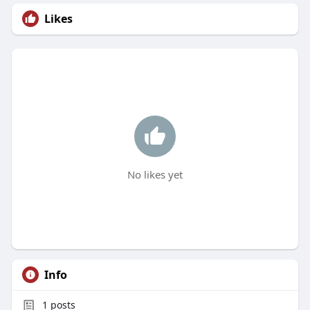
Likes
No likes yet
Info
1
posts