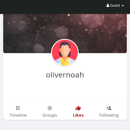
Guest
olivernoah
Likes
Timeline
Groups
Following