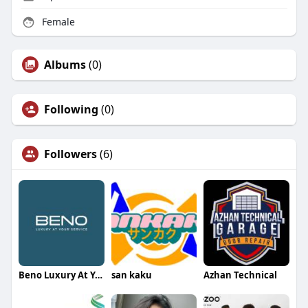
Female
Albums
(0)
Following
(0)
Followers
(6)
Beno Luxury At Your Service
san kaku
Azhan Technical