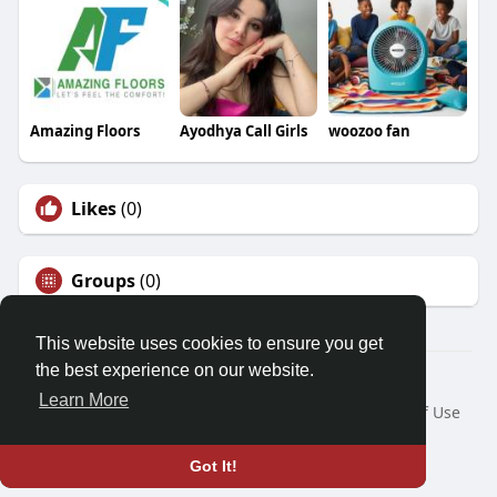
Amazing Floors
Ayodhya Call Girls
woozoo fan
Likes
(0)
Groups
(0)
This website uses cookies to ensure you get
the best experience on our website.
© 2026 Friendza
Learn More
Home
About
Contact Us
Privacy Policy
Terms of Use
Request a Refund
Blog
Developers
Language
Got It!