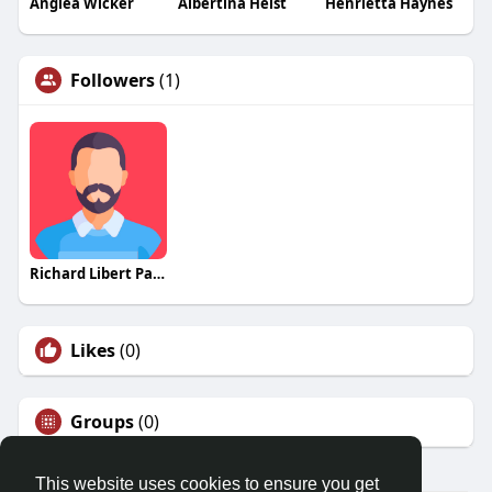
Anglea Wicker
Albertina Heist
Henrietta Haynes
Followers
(1)
Richard Libert Painting Inc
Likes
(0)
Groups
(0)
This website uses cookies to ensure you get