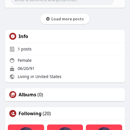
Load more posts
Info
1
posts
Female
06/20/91
Living in United States
Albums
(0)
Following
(20)