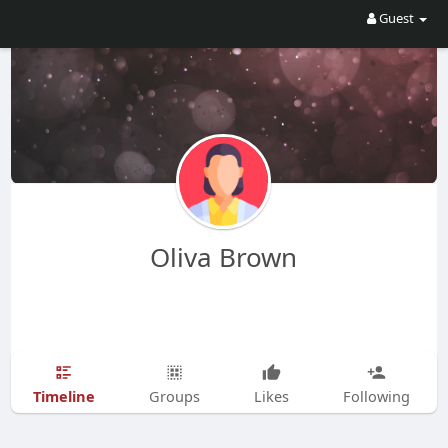
Guest
Oliva Brown
Timeline
Groups
Likes
Following