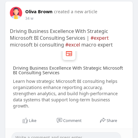
Oliva Brown
created a new article
34 w
Driving Business Excellence With Strategic
Microsoft BI Consulting Services |
#expert
microsoft bi consulting
#excel
macro expert
Driving Business Excellence With Strategic Microsoft
BI Consulting Services
Learn how strategic Microsoft BI consulting helps
organizations enhance reporting accuracy,
strengthen analytics, and build high-performance
data systems that support long-term business
growth.
Like
Comment
Share