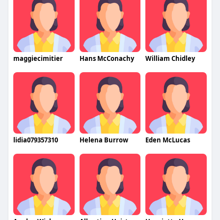
maggiecimitier
Hans McConachy
William Chidley
lidia079357310
Helena Burrow
Eden McLucas