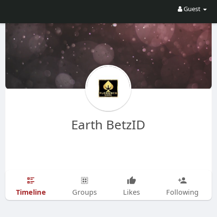
Guest
Earth BetzID
Timeline
Groups
Likes
Following