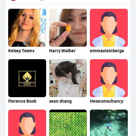
Kelsey Towns
Harry Walker
emmasteinberge
Florence Book
sean zhang
Hessconsultancy