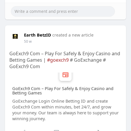
Earth BetzID
created a new article
50 w
GoExch9 Com – Play For Safely & Enjoy Casino and
Betting Games |
#goexch9
# GoExchange #
GoExch9 Com
GoExch9 Com – Play For Safely & Enjoy Casino and
Betting Games
GoExchange Login Online Betting ID and create
GoExch9 Com within minutes, bet 24/7, and grow
your money. Our team is always here to support your
winning journey.