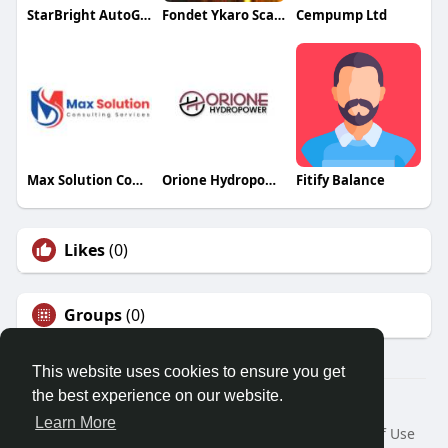
StarBright AutoGlass
Fondet Ykaro Scam
Cempump Ltd
Max Solution Consulting Services
Orione Hydropower
Fitify Balance
Likes
(0)
Groups
(0)
This website uses cookies to ensure you get
the best experience on our website.
© 2026 Friendza
Learn More
Home
About
Contact Us
Privacy Policy
Terms of Use