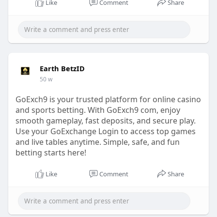
Like
Comment
Share
Earth BetzID
50 w
GoExch9 is your trusted platform for online casino
and sports betting. With GoExch9 com, enjoy
smooth gameplay, fast deposits, and secure play.
Use your GoExchange Login to access top games
and live tables anytime. Simple, safe, and fun
betting starts here!
Like
Comment
Share