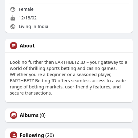
Female
12/18/02
Living in India
About
Look no further than EARTHBETZ ID – your gateway to a
world of thrilling sports betting and casino games.
Whether you’re a beginner or a seasoned player,
EARTHBETZ Betting ID offers seamless access to a wide
range of betting markets, user-friendly features, and
secure transactions.
Albums
(0)
Following
(20)