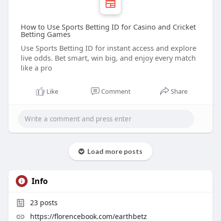
How to Use Sports Betting ID for Casino and Cricket
Betting Games
Use Sports Betting ID for instant access and explore
live odds. Bet smart, win big, and enjoy every match
like a pro
Like
Comment
Share
Load more posts
Info
23
posts
https://florencebook.com/earthbetz