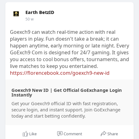
Earth BetzID
50 w
Goexch9 can watch real-time action with real
players in play. Fun doesn't take a break; it can
happen anytime, early morning or late night. Every
GoExch9 Com is designed for 24/7 gaming. It gives
you access to cool bonus offers, tournaments, and
live matches to keep you entertained.
https://florencebook.com/goexch9-new-id
Goexch9 New ID | Get Official GoExchange Login
Instantly
Get your Goexch9 official ID with fast registration,
secure login, and instant support. Join GoExchange
today and start betting confidently.
Like
Comment
Share