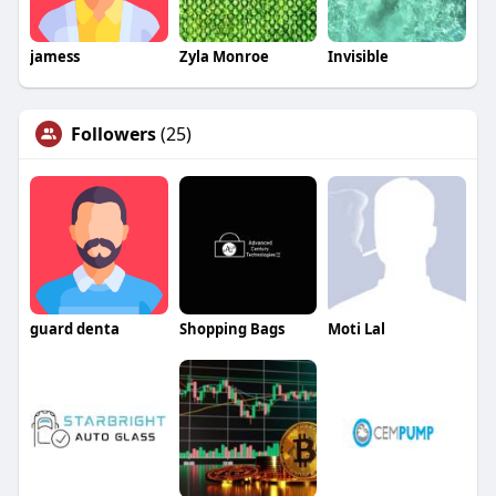
jamess
Zyla Monroe
Invisible
Followers
(25)
guard denta
Shopping Bags
Moti Lal