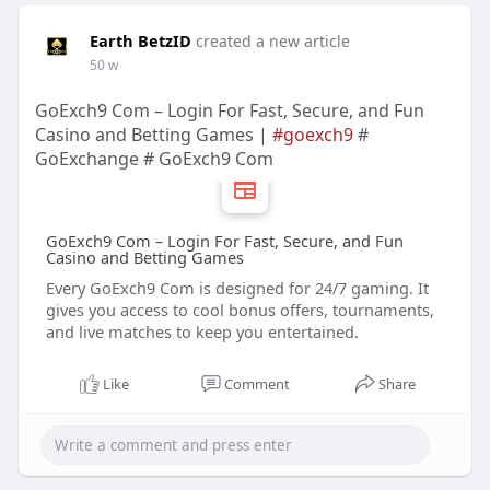
Earth BetzID
created a new article
50 w
GoExch9 Com – Login For Fast, Secure, and Fun
Casino and Betting Games |
#goexch9
#
GoExchange # GoExch9 Com
GoExch9 Com – Login For Fast, Secure, and Fun
Casino and Betting Games
Every GoExch9 Com is designed for 24/7 gaming. It
gives you access to cool bonus offers, tournaments,
and live matches to keep you entertained.
Like
Comment
Share