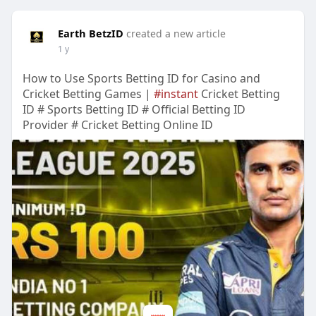
Earth BetzID
created a new article
1 y
How to Use Sports Betting ID for Casino and
Cricket Betting Games |
#instant
Cricket Betting
ID # Sports Betting ID # Official Betting ID
Provider # Cricket Betting Online ID