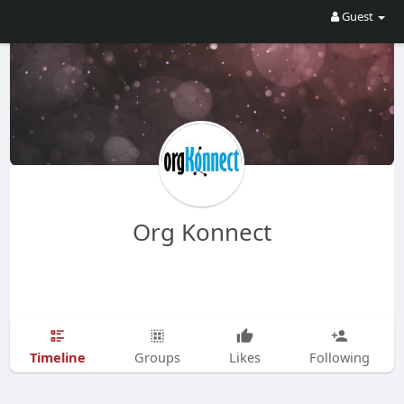
Guest
Org Konnect
Timeline
Groups
Likes
Following