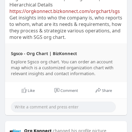
Hierarchical Details
https://orgkonnect.bizkonnect.com/orgchart/sgs
Get insights into who the company is, who reports
to whom, what are its needs & requirements, how
they process & strategize various operations, and
more with SGS org chart.
Sgsco - Org Chart | BizKonnect
Explore Sgsco org chart. You can order an account
map which is a customized organization chart with
relevant insights and contact information.
Like
Comment
Share
Org Konnect
changed his profile picture