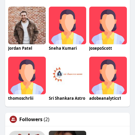
Jordan Patel
Sneha Kumari
JosepoScott
thomoschrlii
Sri Shankara Astro
adobeanalytics1
Followers
(2)