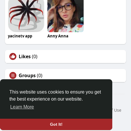
yacinetv app
Anny Anna
Likes
(0)
Groups
(0)
This website uses cookies to ensure you get
the best experience on our website.
© 2026 Friendza
Learn More
Home
About
Contact Us
Privacy Policy
Terms of Use
Request a Refund
Blog
Developers
Language
Got It!