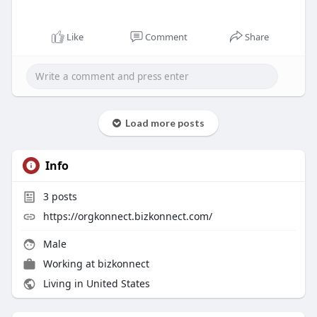
Like
Comment
Share
Load more posts
Info
3
posts
https://orgkonnect.bizkonnect.com/
Male
Working at
bizkonnect
Living in United States