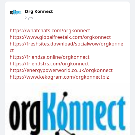
Org Konnect
2 yrs
https://whatchats.com/orgkonnect
https://www.globalfreetalk.com/orgkonnect
https://freshsites.download/socialwow/orgkonne
ct
https://friendza.online/orgkonnect
https://friendstrs.com/orgkonnect
https://energypowerworld.co.uk/orgkonnect
https://www.kekogram.com/orgkonnectbiz