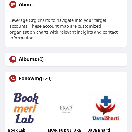
About
Leverage Org charts to navigate into your target
accounts. These account map are customized
organization charts with relevant insights and contact
information.
Albums
(0)
Following
(20)
Book Lab
EKAR FURNITURE
Dava Bharti