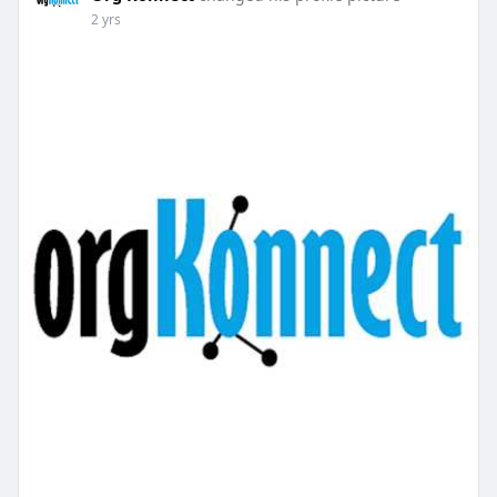
2 yrs