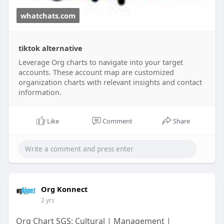
whatchats.com
tiktok alternative
Leverage Org charts to navigate into your target
accounts. These account map are customized
organization charts with relevant insights and contact
information.
Like
Comment
Share
Org Konnect
2 yrs
Org Chart SGS: Cultural | Management |