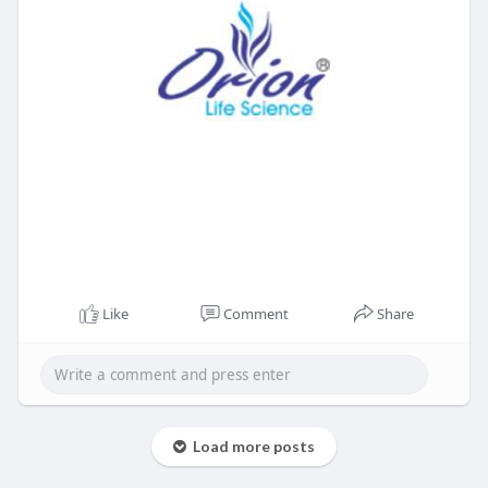
Like
Comment
Share
Load more posts