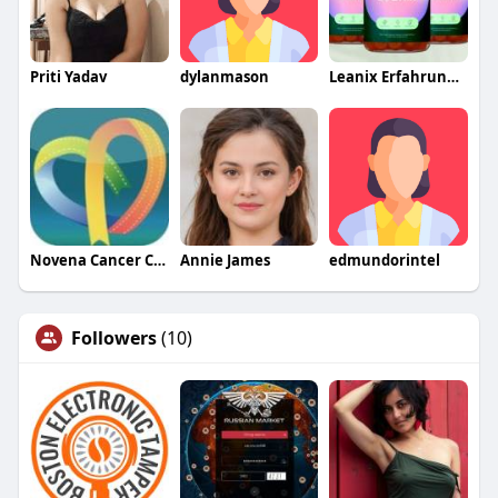
Priti Yadav
dylanmason
Leanix Erfahrungen
Novena Cancer Centre
Annie James
edmundorintel
Followers
(10)