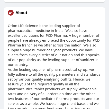
About
Orion Life Science is the leading supplier of
pharmaceutical medicine in India. We also have
excellent solutions for PCD Pharma. A huge number of
people have already embraced the opportunity for PCD
Pharma franchise we offer across the nation. We also
supply a huge number of Gynec products. We have
clients from every district of our nation and this speaks
of our popularity as the leading supplier of sanitizer in
our country.
As the leading supplier of pharmaceutical syrup, we
fully adhere to all the quality parameters and standards
set by various quality analyzing outfits. Hence, we
assure you of the required quality in all the
pharmaceutical tablet products we supply. Affordable
rates and delivery of all orders on time are the other
two features of our pediatric Pharma products and our
service as a whole. We have a huge client base, and we
keep on adding a new client every hour. Hence, our