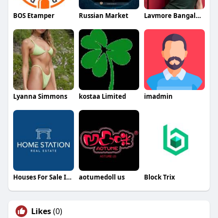
BOS Etamper
Russian Market
Lavmore Bangalore
Lyanna Simmons
kostaa Limited
imadmin
Houses For Sale In Dubai
aotumedoll us
Block Trix
Likes
(0)