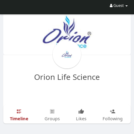
Guest
Orion Life Science
Timeline
Groups
Likes
Following