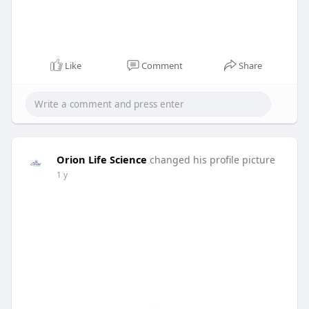
Like
Comment
Share
Orion Life Science
changed his profile picture
1 y