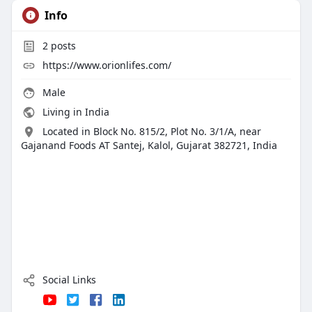
Info
2
posts
https://www.orionlifes.com/
Male
Living in India
Located in Block No. 815/2, Plot No. 3/1/A, near
Gajanand Foods AT Santej, Kalol, Gujarat 382721, India
Social Links