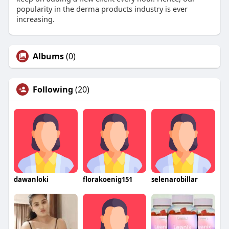
popularity in the derma products industry is ever
increasing.
Albums
(0)
Following
(20)
dawanloki
florakoenig151
selenarobillar