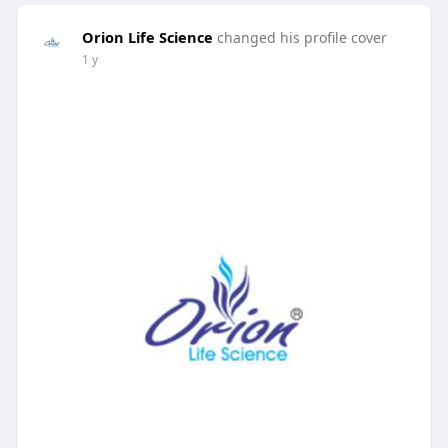
Orion Life Science
changed his profile cover
1 y