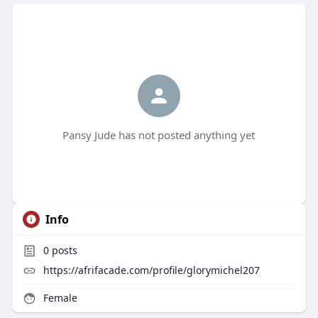
Pansy Jude has not posted anything yet
Info
0
posts
https://afrifacade.com/profile/glorymichel207
Female