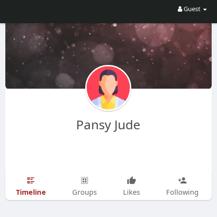
Guest
Pansy Jude
Timeline
Groups
Likes
Following