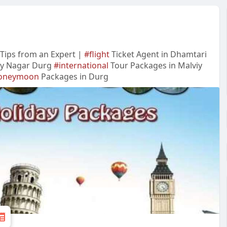
: Tips from an Expert |
#flight
Ticket Agent in Dhamtari
viy Nagar Durg
#international
Tour Packages in Malviy
oneymoon
Packages in Durg