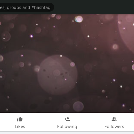
Likes
Following
Followers