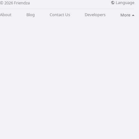
Language
© 2026 Friendza
About
Blog
Contact Us
Developers
More