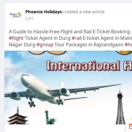
Phoenix Holidays
created a new article
2 yrs
A Guide to Hassle-Free Flight and Rail E-Ticket Booking
#flight
Ticket Agent in Durg
#rail
E-ticket Agent in Mal
Nagar Durg
#group
Tour Packages in Rajnandgaon
#h