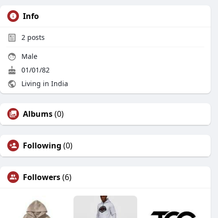
Info
2
posts
Male
01/01/82
Living in India
Albums
(0)
Following
(0)
Followers
(6)