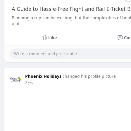
A Guide to Hassle-Free Flight and Rail E-Ticket 
Planning a trip can be exciting, but the complexities of book
of it.
Like
Co
Phoenix Holidays
changed his profile picture
2 yrs