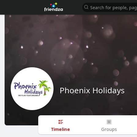
Phoenix Holidays
Timeline
Groups