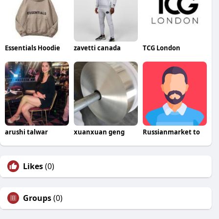
Essentials Hoodie
zavetti canada
TCG London
arushi talwar
xuanxuan geng
Russianmarket to
Likes
(0)
Groups
(0)