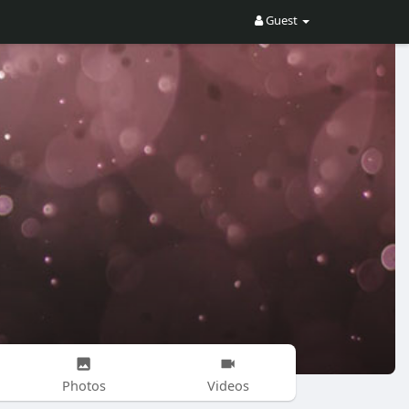
Guest
Photos
Videos