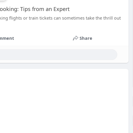
Booking: Tips from an Expert
ing flights or train tickets can sometimes take the thrill out
mment
Share