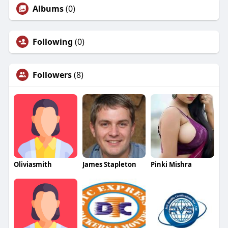
Albums
(0)
Following
(0)
Followers
(8)
Oliviasmith
James Stapleton
Pinki Mishra