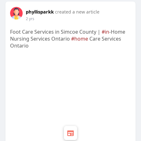
phyllisparkk
created a new article
2 yrs
Foot Care Services in Simcoe County |
#in
-Home
Nursing Services Ontario
#home
Care Services
Ontario