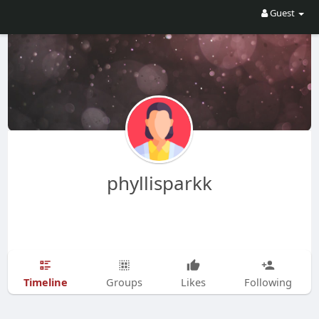
Guest
phyllisparkk
Timeline
Groups
Likes
Following