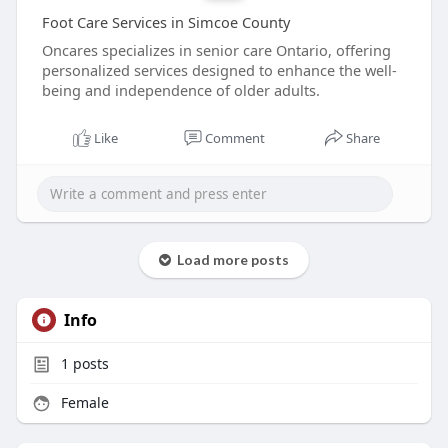
Foot Care Services in Simcoe County
Oncares specializes in senior care Ontario, offering
personalized services designed to enhance the well-
being and independence of older adults.
Like
Comment
Share
Load more posts
Info
1
posts
Female