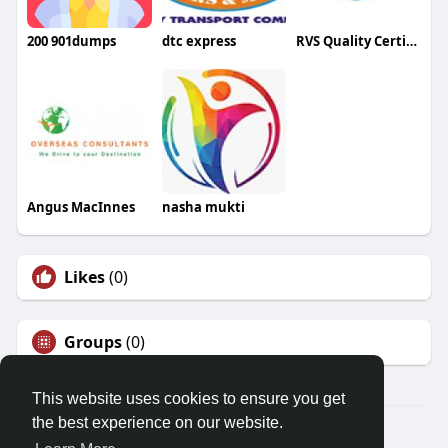
200 901dumps
dtc express
RVS Quality Certifications
Angus MacInnes
nasha mukti
Likes
(0)
Groups
(0)
This website uses cookies to ensure you get
the best experience on our website.
© 2026 Friendza