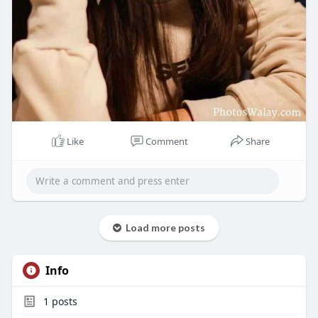
Like
Comment
Share
Load more posts
Info
1
posts