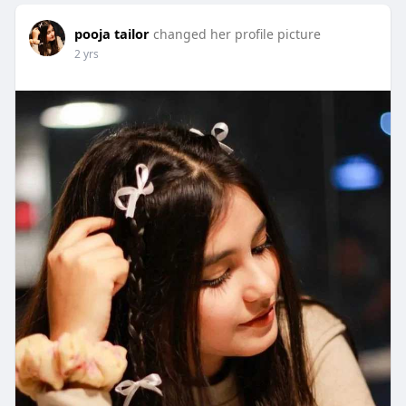
pooja tailor
changed her profile picture
2 yrs