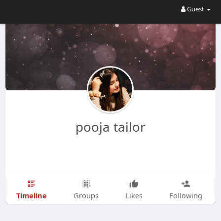
Guest
pooja tailor
Timeline
Groups
Likes
Following