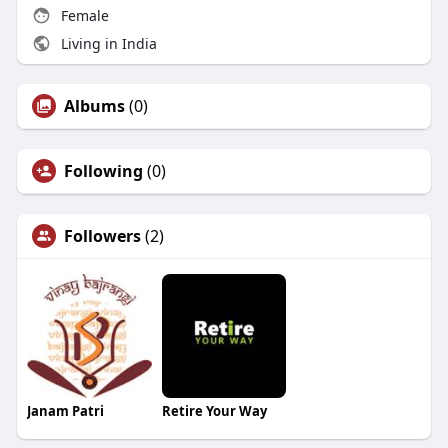
Female
Living in India
Albums
(0)
Following
(0)
Followers
(2)
Janam Patri
Retire Your Way