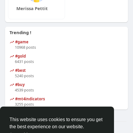
Merissa Pettit
Trending !
#game
10968 posts
#gold
6431 posts
#best
5240 posts
#buy
4539 posts
#mt4indicators
3255 posts
This website uses cookies to ensure you get
the best experience on our website.
© 2026 Friendza