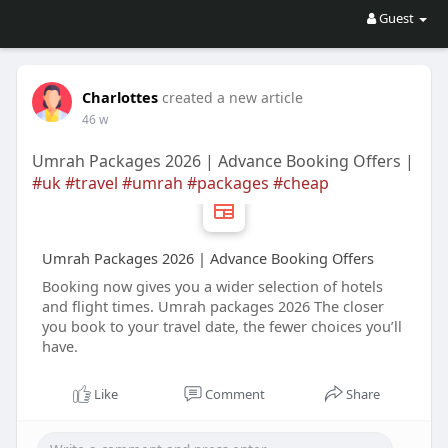
Guest
Charlottes
created a new article
46 w
Umrah Packages 2026 | Advance Booking Offers |
#uk
#travel
#umrah
#packages
#cheap
Umrah Packages 2026 | Advance Booking Offers
Booking now gives you a wider selection of hotels
and flight times. Umrah packages 2026 The closer
you book to your travel date, the fewer choices you’ll
have.
Like
Comment
Share