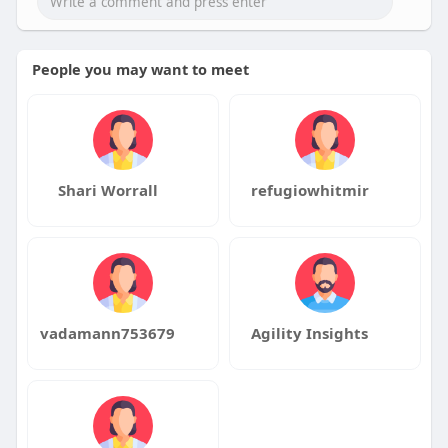
People you may want to meet
Shari Worrall
refugiowhitmir
vadamann753679
Agility Insights