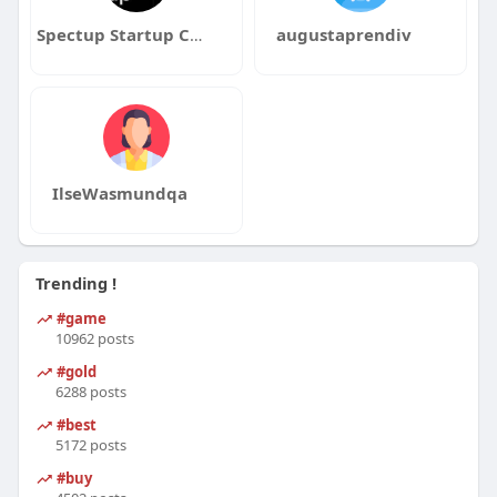
Spectup Startup Consultancy
augustaprendiv
IlseWasmundqa
Trending !
#game
10962 posts
#gold
6288 posts
#best
5172 posts
#buy