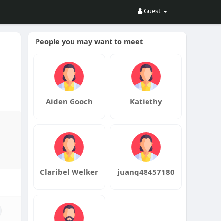
Guest
People you may want to meet
n
Aiden Gooch
Katiethy
Claribel Welker
juanq48457180