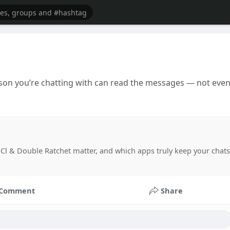
rson you’re chatting with can read the messages — not eve
Cl & Double Ratchet matter, and which apps truly keep your chats
Comment
Share