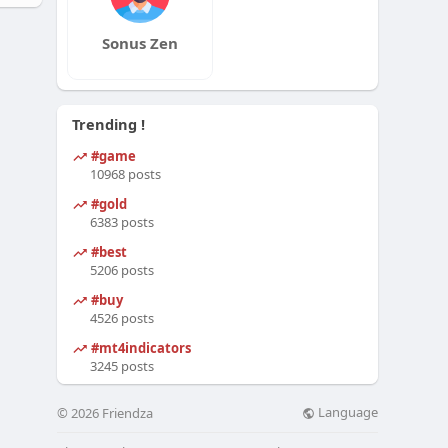
Sonus Zen
Trending !
#game
10968 posts
#gold
6383 posts
#best
5206 posts
#buy
4526 posts
#mt4indicators
3245 posts
Language
© 2026 Friendza