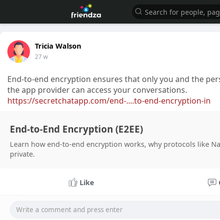
Tricia Walson
27 w
End-to-end encryption ensures that only you and the pe
the app provider can access your conversations.
https://secretchatapp.com/end-....to-end-encryption-in
End-to-End Encryption (E2EE)
Learn how end-to-end encryption works, why protocols like Na
private.
Like