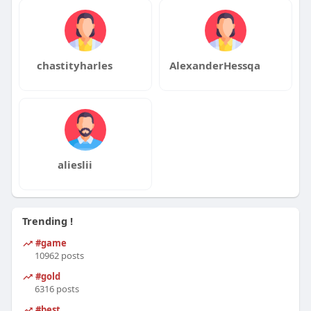
chastityharles
AlexanderHessqa
alieslii
Trending !
#game
10962 posts
#gold
6316 posts
#best