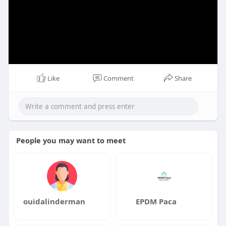
Like
Comment
Share
People you may want to meet
ouidalinderman
EPDM Paca