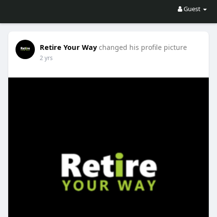
Guest
Retire Your Way
changed his profile picture
2 yrs