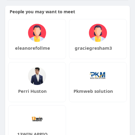
People you may want to meet
eleanorefollme
graciegresham3
Perri Huston
Pkmweb solution
13WIN APPIO