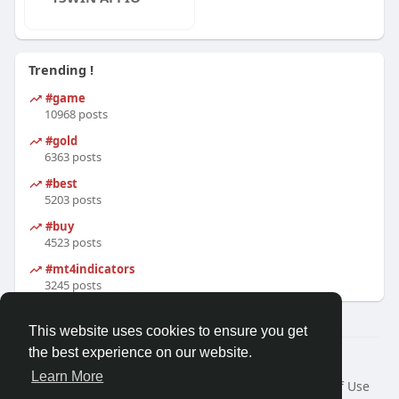
Trending !
#game
10968 posts
#gold
6363 posts
#best
5203 posts
#buy
4523 posts
#mt4indicators
3245 posts
This website uses cookies to ensure you get
the best experience on our website.
© 2026 Friendza
Learn More
Home
About
Contact Us
Privacy Policy
Terms of Use