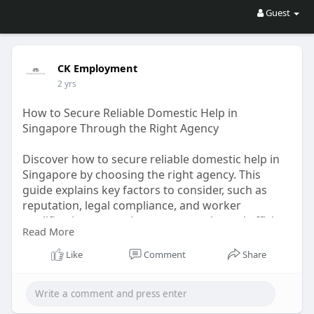
Guest
CK Employment
2 yrs
How to Secure Reliable Domestic Help in
Singapore Through the Right Agency
Discover how to secure reliable domestic help in
Singapore by choosing the right agency. This
guide explains key factors to consider, such as
reputation, legal compliance, and worker
qualifications, ensuring a trustworthy and efficient
Read More
process to find domestic helpers suited to your
household needs.
Like
Comment
Share
More Details:
https://articlehubby.com/how-t....o-
secure-reliable-do