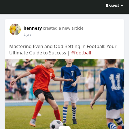
Guest
hennesy
created a new article
2 yrs
Mastering Even and Odd Betting in Football: Your
Ultimate Guide to Success |
#football