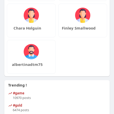
Chara Holguin
Finley Smallwood
albertinadtm75
Trending !
#game
10970 posts
#gold
6474 posts