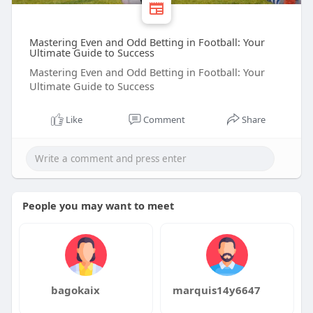
Mastering Even and Odd Betting in Football: Your
Ultimate Guide to Success
Mastering Even and Odd Betting in Football: Your
Ultimate Guide to Success
Like
Comment
Share
People you may want to meet
bagokaix
marquis14y6647