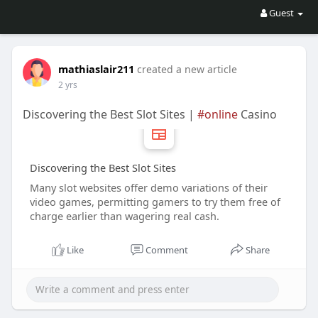
Guest
mathiaslair211
created a new article
2 yrs
Discovering the Best Slot Sites |
#online
Casino
Discovering the Best Slot Sites
Many slot websites offer demo variations of their
video games, permitting gamers to try them free of
charge earlier than wagering real cash.
Like
Comment
Share