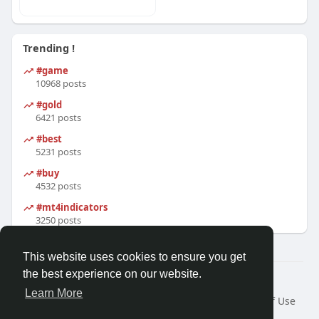
Trending !
#game
10968 posts
#gold
6421 posts
#best
5231 posts
#buy
4532 posts
#mt4indicators
3250 posts
This website uses cookies to ensure you get
the best experience on our website.
© 2026 Friendza
Learn More
Home
About
Contact Us
Privacy Policy
Terms of Use
Request a Refund
Blog
Developers