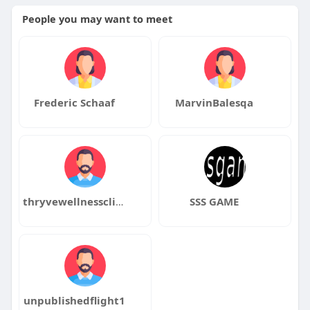
People you may want to meet
Frederic Schaaf
MarvinBalesqa
thryvewellnessclinic
SSS GAME
unpublishedflight1