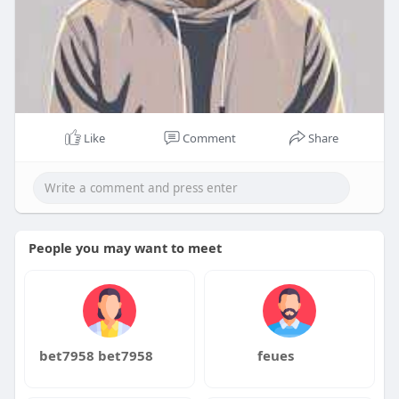
Like
Comment
Share
People you may want to meet
bet7958 bet7958
feues