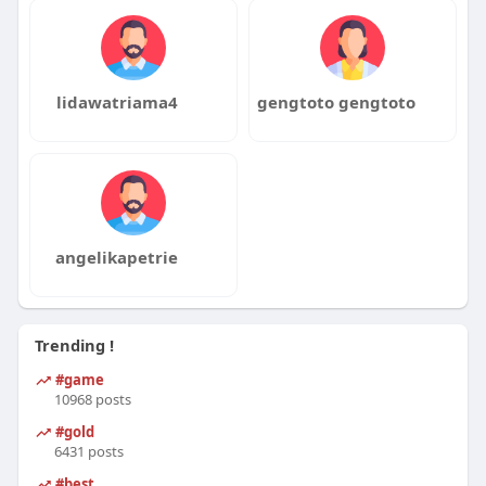
lidawatriama4
gengtoto gengtoto
angelikapetrie
Trending !
#game
10968 posts
#gold
6431 posts
#best