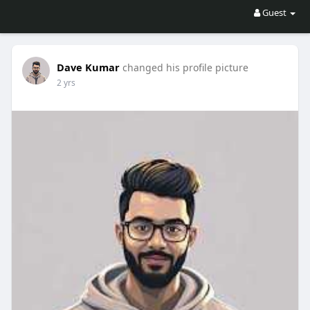
Guest
Dave Kumar
changed his profile picture
2 yrs