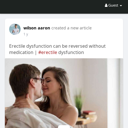
Guest
wilson aaron
created a new article
1 y
Erectile dysfunction can be reversed without
medication |
#erectile
dysfunction