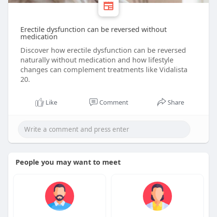
Erectile dysfunction can be reversed without
medication
Discover how erectile dysfunction can be reversed
naturally without medication and how lifestyle
changes can complement treatments like Vidalista
20.
Like
Comment
Share
People you may want to meet