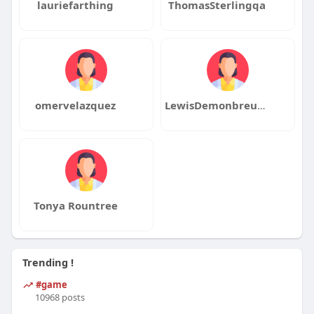
lauriefarthing
ThomasSterlingqa
omervelazquez
LewisDemonbreunqa
Tonya Rountree
Trending !
#game
10968 posts