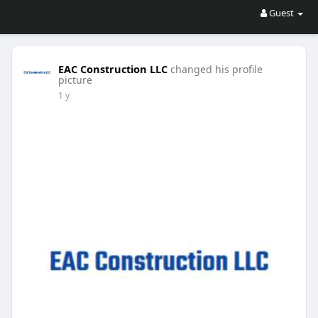
Guest
EAC Construction LLC
changed his profile
picture
1 y