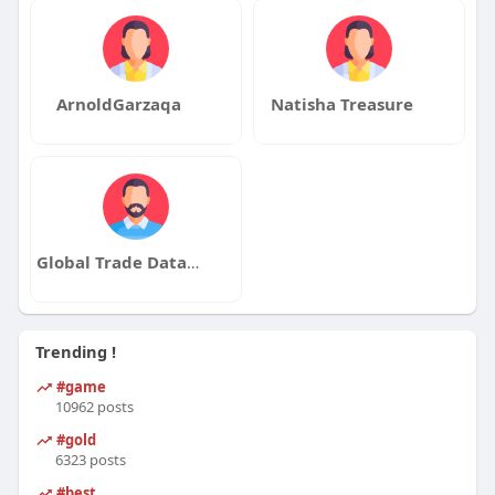
ArnoldGarzaqa
Natisha Treasure
Global Trade Data Service
Trending !
#game
10962 posts
#gold
6323 posts
#best