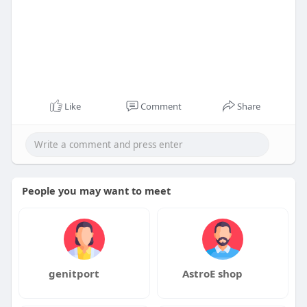
Like
Comment
Share
People you may want to meet
genitport
AstroE shop