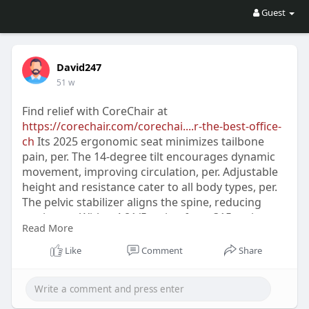
Guest
David247
51 w
Find relief with CoreChair at
https://corechair.com/corechai....r-the-best-office-
ch
Its 2025 ergonomic seat minimizes tailbone
pain, per. The 14-degree tilt encourages dynamic
movement, improving circulation, per. Adjustable
height and resistance cater to all body types, per.
The pelvic stabilizer aligns the spine, reducing
strain, per. With a 4.81/5 rating from 315 reviews,
Read More
users praise its comfort, per. Premium materials
ensure durability and a sleek design, per. Tips like
Like
Comment
Share
frequent breaks enhance pain relief, per.
CoreChair is perfect for home or office settings,
per. Contact CoreChair to improve your workspace