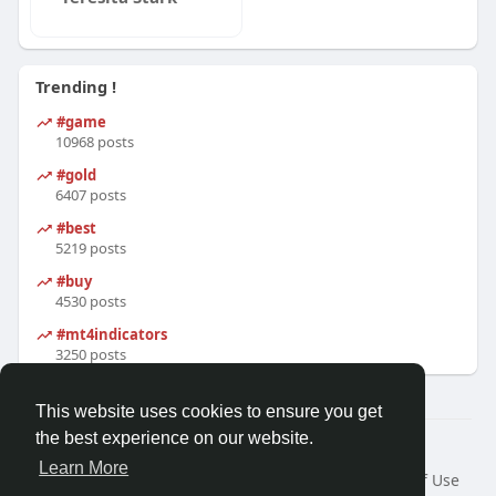
Trending !
#game
10968 posts
#gold
6407 posts
#best
5219 posts
#buy
4530 posts
#mt4indicators
3250 posts
This website uses cookies to ensure you get
the best experience on our website.
© 2026 Friendza
Learn More
Home
About
Contact Us
Privacy Policy
Terms of Use