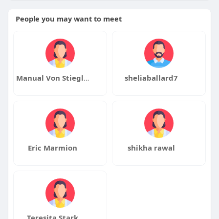
People you may want to meet
Manual Von Stieglitz
sheliaballard7
Eric Marmion
shikha rawal
Teresita Stark