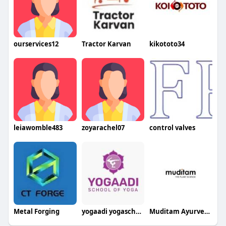
ourservices12
Tractor Karvan
kikototo34
leiawomble483
zoyarachel07
control valves
Metal Forging
yogaadi yogaschool
Muditam Ayurveda