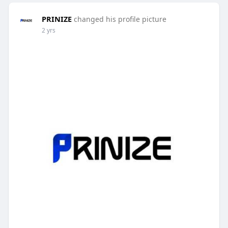
PRINIZE
changed his profile picture
2 yrs