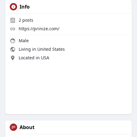
Info
2
posts
https://prinize.com/
Male
Living in United States
Located in USA
About