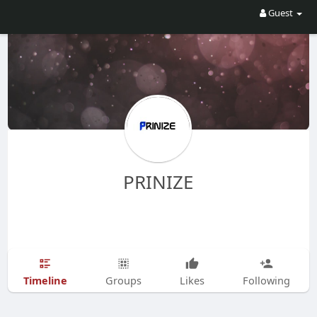
Guest
PRINIZE
Timeline
Groups
Likes
Following