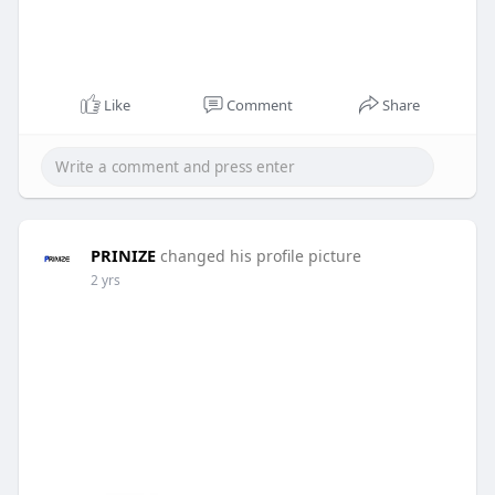
Like
Comment
Share
PRINIZE
changed his profile picture
2 yrs