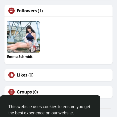
Followers
(1)
Emma Schmidt
Likes
(0)
Groups
(0)
This website uses cookies to ensure you get
the best experience on our website.
© 2026 Friendza