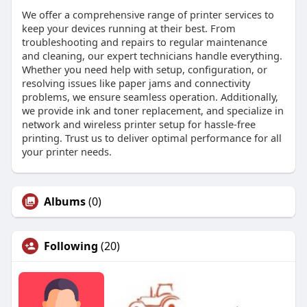
We offer a comprehensive range of printer services to
keep your devices running at their best. From
troubleshooting and repairs to regular maintenance
and cleaning, our expert technicians handle everything.
Whether you need help with setup, configuration, or
resolving issues like paper jams and connectivity
problems, we ensure seamless operation. Additionally,
we provide ink and toner replacement, and specialize in
network and wireless printer setup for hassle-free
printing. Trust us to deliver optimal performance for all
your printer needs.
Albums
(0)
Following
(20)