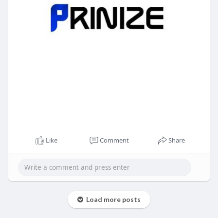
Like
Comment
Share
Load more posts