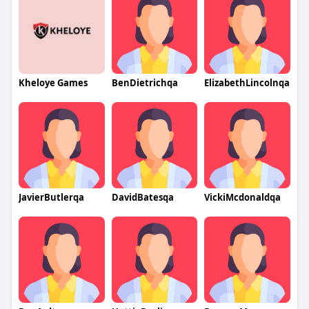
Kheloye Games
BenDietrichqa
ElizabethLincolnqa
JavierButlerqa
DavidBatesqa
VickiMcdonaldqa