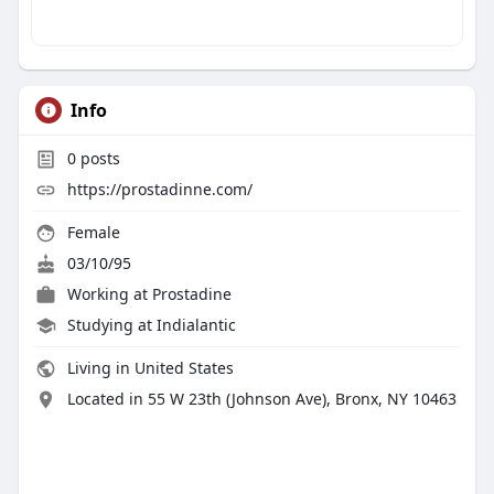
Info
0
posts
https://prostadinne.com/
Female
03/10/95
Working at Prostadine
Studying at Indialantic
Living in United States
Located in 55 W 23th (Johnson Ave), Bronx, NY 10463