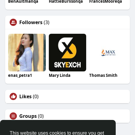
BenAultmanqa
HattieBurlisonqa
FrancesMooreqa
Followers
(3)
enas_petra1
Mary Linda
Thomas Smith
Likes
(0)
Groups
(0)
This website uses cookies to ensure you get