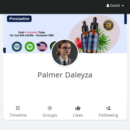
Guest
Palmer Daleyza
Timeline
Groups
Likes
Following