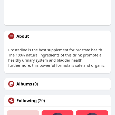
About
Prostadine is the best supplement for prostate health.
The 100% natural ingredients of this drink promote a
healthy urinary system and bladder health,
furthermore, this powerful formula is safe and organic.
Albums
(0)
Following
(20)