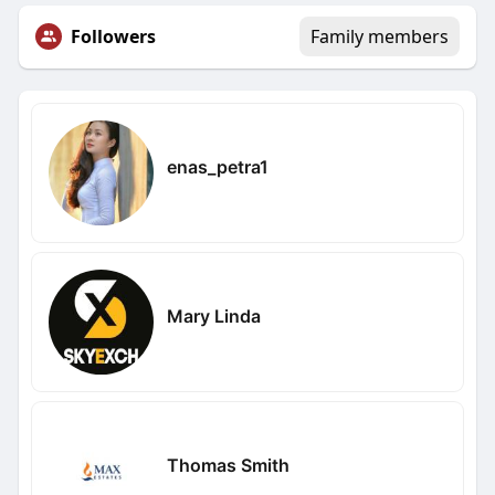
Followers
Family members
enas_petra1
Mary Linda
Thomas Smith