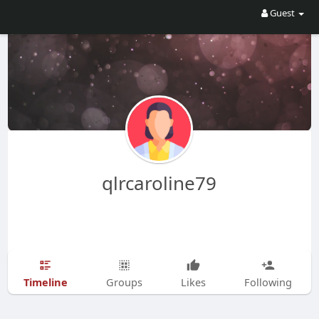
Guest
qlrcaroline79
Timeline
Groups
Likes
Following