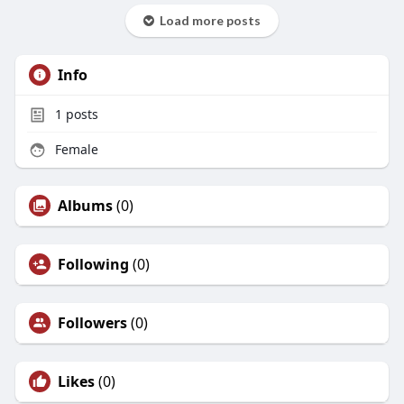
Load more posts
Info
1
posts
Female
Albums
(0)
Following
(0)
Followers
(0)
Likes
(0)