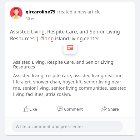
qlrcaroline79
created a new article
50 w
Assisted Living, Respite Care, and Senior Living
Resources |
#long
island living center
Assisted Living, Respite Care, and Senior Living
Resources
Assisted living, respite care, assisted living near me,
life alert, shower chair, hoyer lift, senior living near
me, senior living, senior living communities, assisted
living facilities, atria roslyn.
Like
Comment
Share