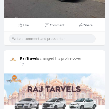
Like
Comment
Share
Raj Travels
changed his profile cover
1 y