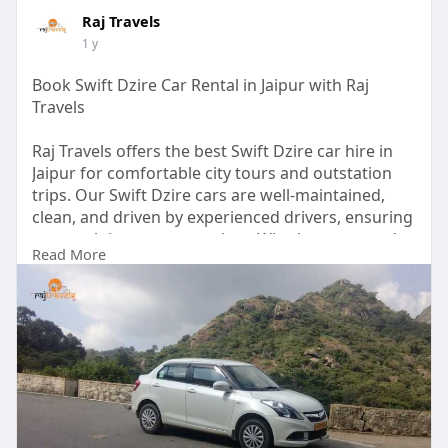
Raj Travels
1 y
Book Swift Dzire Car Rental in Jaipur with Raj
Travels
Raj Travels offers the best Swift Dzire car hire in
Jaipur for comfortable city tours and outstation
trips. Our Swift Dzire cars are well-maintained,
clean, and driven by experienced drivers, ensuring
a smooth journey every time. Whether you need a
Read More
reliable cab for business, sightseeing, or airport
transfers, we provide affordable rates and timely
service.
Visit Us:-
https://therajtravels.in/swift....-dzire-car-
rental-ja