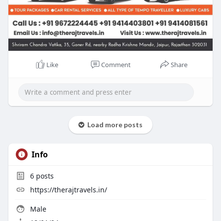
Like
Comment
Share
Load more posts
Info
6
posts
https://therajtravels.in/
Male