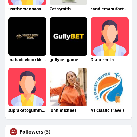
usathemanboaa
Cathymith
candlemanufacturerindia
mahadevbookkk game
gullybet game
Dianermith
supraketogummieseat
john michael
A1 Classic Travels
Followers
(3)