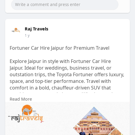
Raj Travels
1 y
Fortuner Car Hire Jaipur for Premium Travel
Explore Jaipur in style with Fortuner Car Hire
Jaipur. Ideal for weddings, business travel, or
outstation trips, the Toyota Fortuner offers luxury,
space, and top-tier performance. Travel with
comfort in a bold, chauffeur-driven SUV that
combines power and elegance. Whether you're
Read More
planning a royal tour or a family getaway, our
Fortuner rental ensures a smooth, stylish ride.
Book today for a premium travel experience in the
Pink City!
visit us :-
https://therajtravels.in/fortu....ner-car-