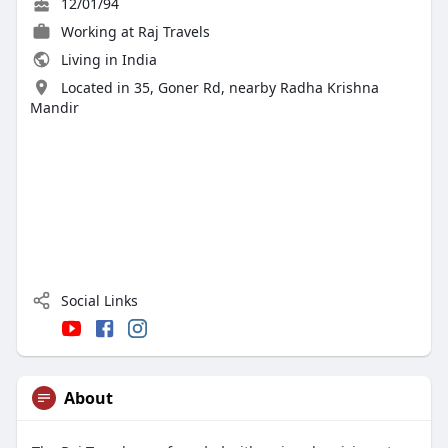
12/01/94
Working at
Raj Travels
Living in India
Located in 35, Goner Rd, nearby Radha Krishna
Mandir
Social Links
About