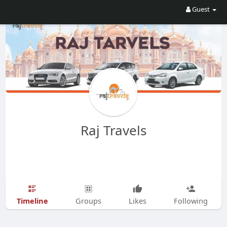
Guest
Raj Travels
Timeline
Groups
Likes
Following