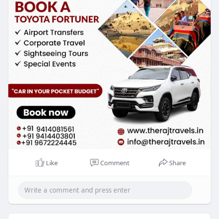
hire-jaipur.
Like
Comment
Share