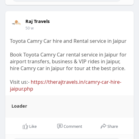
Raj Travels
50 w
Toyota Camry Car hire and Rental service in Jaipur
Book Toyota Camry Car rental service in Jaipur for
airport transfers, business & VIP rides in Jaipur,
hire Camry car in Jaipur for tour at the best price.
Visit us:-
https://therajtravels.in/camry-car-hire-
jaipur.php
Loader
Like
Comment
Share