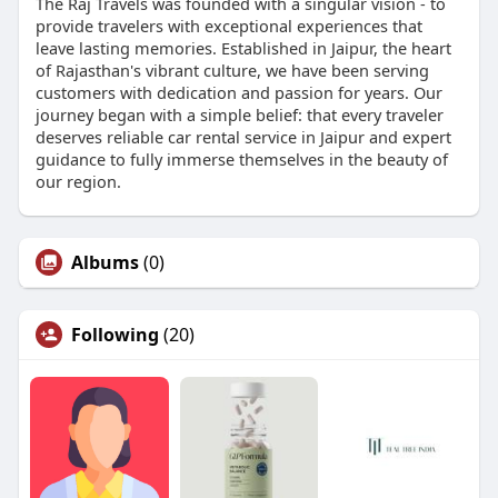
The Raj Travels was founded with a singular vision - to
provide travelers with exceptional experiences that
leave lasting memories. Established in Jaipur, the heart
of Rajasthan's vibrant culture, we have been serving
customers with dedication and passion for years. Our
journey began with a simple belief: that every traveler
deserves reliable car rental service in Jaipur and expert
guidance to fully immerse themselves in the beauty of
our region.
Albums
(0)
Following
(20)