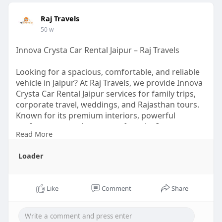
Raj Travels
50 w
Innova Crysta Car Rental Jaipur – Raj Travels
Looking for a spacious, comfortable, and reliable
vehicle in Jaipur? At Raj Travels, we provide Innova
Crysta Car Rental Jaipur services for family trips,
corporate travel, weddings, and Rajasthan tours.
Known for its premium interiors, powerful
performance, and extra comfort, the Innova
Read More
Crysta is one of the most preferred cars for both
city rides and long journeys.
Loader
Visit us:-
https://therajtravels.in/innov....a-crysta-
car-rental-
Like
Comment
Share