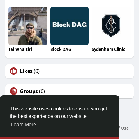
Tai Whaitiri
Block DAG
Sydenham Clinic
Likes
(0)
Groups
(0)
This website uses cookies to ensure you get
the best experience on our website.
© 2026 Friendza
Learn More
Home
About
Contact Us
Privacy Policy
Terms of Use
Request a Refund
Blog
Developers