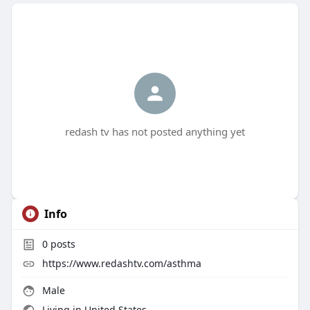
redash tv has not posted anything yet
Info
0
posts
https://www.redashtv.com/asthma
Male
Living in United States