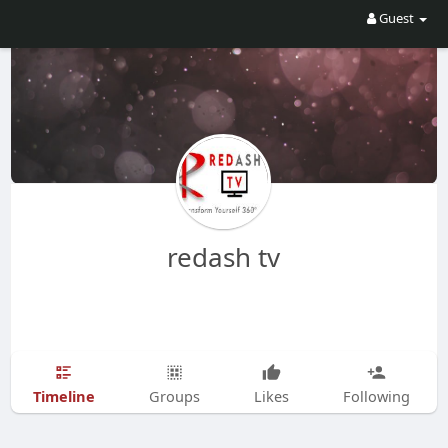
Guest
redash tv
Timeline
Groups
Likes
Following