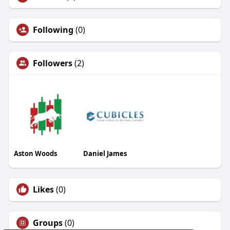
Following
(0)
Followers
(2)
Aston Woods
Daniel James
Likes
(0)
Groups
(0)