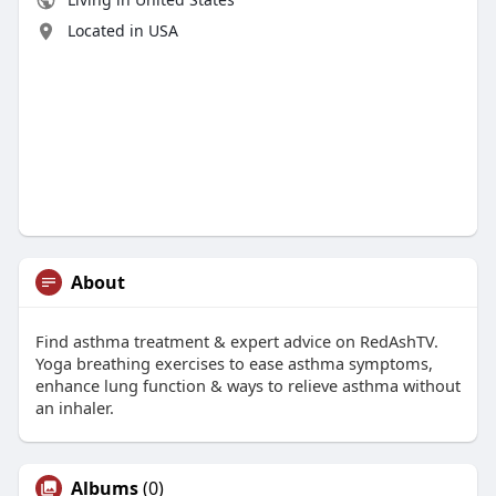
Located in USA
About
Find asthma treatment & expert advice on RedAshTV.
Yoga breathing exercises to ease asthma symptoms,
enhance lung function & ways to relieve asthma without
an inhaler.
Albums
(0)