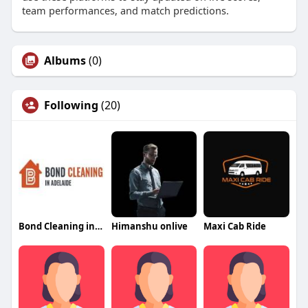
team performances, and match predictions.
Albums
(0)
Following
(20)
Bond Cleaning in Adelaide
Himanshu onlive
Maxi Cab Ride