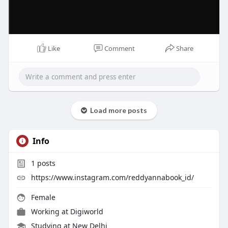
Like
Comment
Share
Load more posts
Info
1
posts
https://www.instagram.com/reddyannabook_id/
Female
Working at
Digiworld
Studying at New Delhi