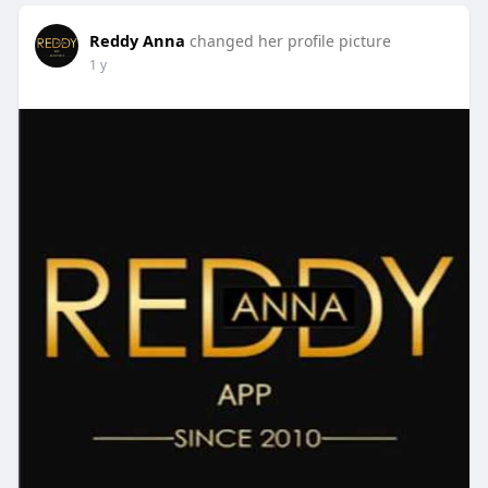
Reddy Anna
changed her profile picture
1 y