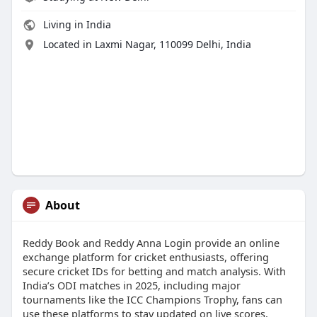
Living in India
Located in Laxmi Nagar, 110099 Delhi, India
About
Reddy Book and Reddy Anna Login provide an online
exchange platform for cricket enthusiasts, offering
secure cricket IDs for betting and match analysis. With
India’s ODI matches in 2025, including major
tournaments like the ICC Champions Trophy, fans can
use these platforms to stay updated on live scores,