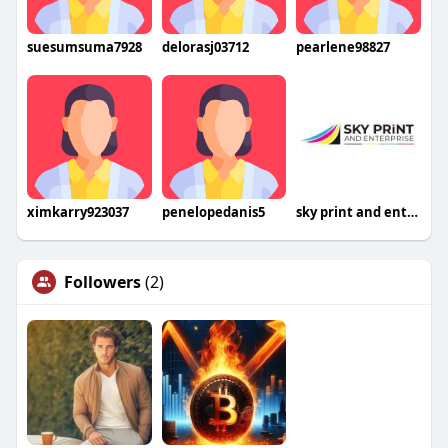
suesumsuma7928
delorasj03712
pearlene98827
ximkarry923037
penelopedanis5
sky print and enterprise
Followers
(2)