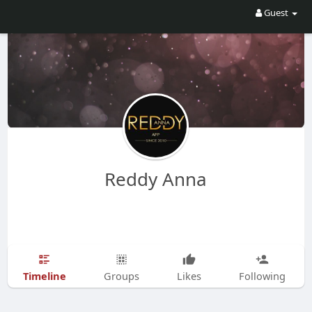
Guest
Reddy Anna
Timeline
Groups
Likes
Following