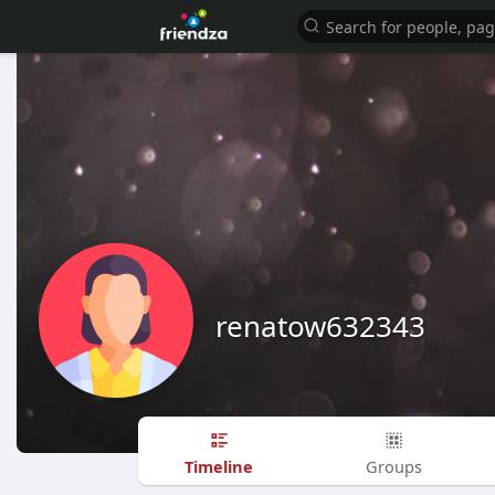
renatow632343
Timeline
Groups