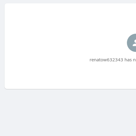
renatow632343 has no