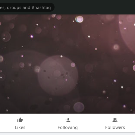
Likes
Following
Followers