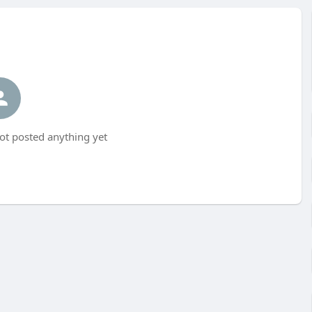
t posted anything yet