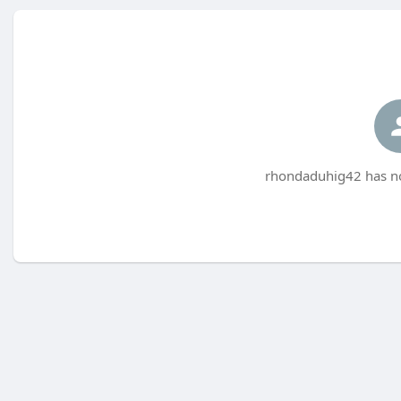
rhondaduhig42 has no