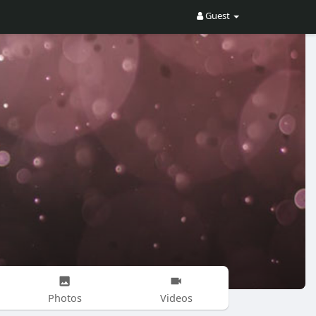
Guest
Photos
Videos