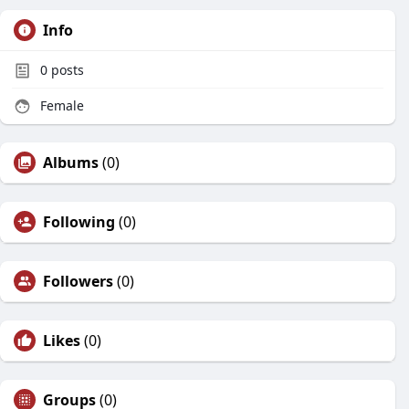
Info
0
posts
Female
Albums
(0)
Following
(0)
Followers
(0)
Likes
(0)
Groups
(0)