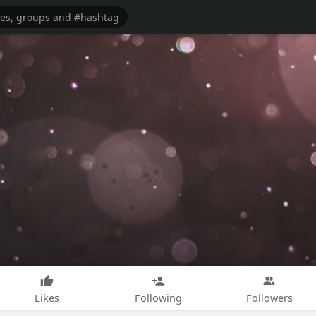
Likes
Following
Followers