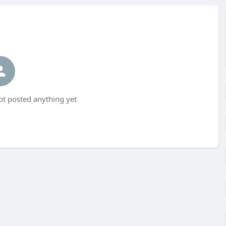
t posted anything yet