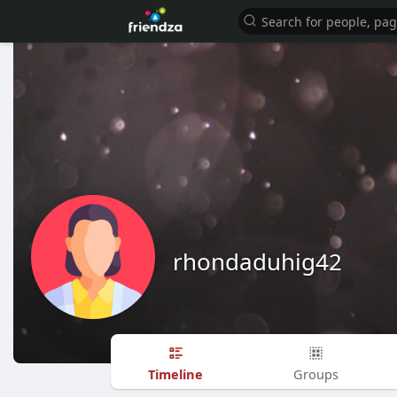
rhondaduhig42
Timeline
Groups