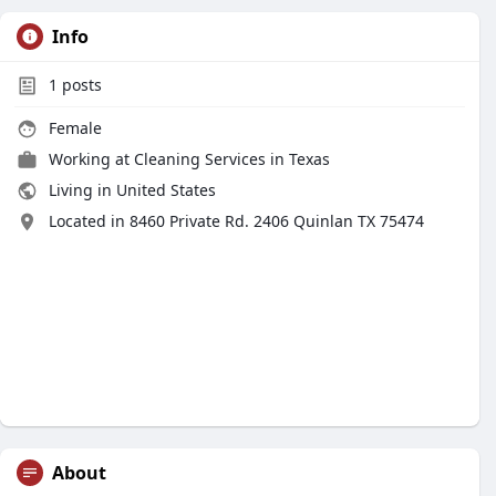
Info
1
posts
Female
Working at
Cleaning Services in Texas
Living in United States
Located in 8460 Private Rd. 2406 Quinlan TX 75474
About