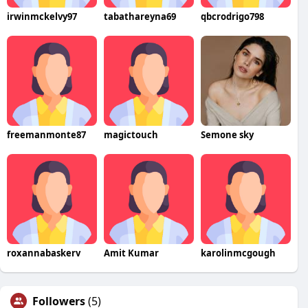
irwinmckelvy97
tabathareyna69
qbcrodrigo798
freemanmonte87
magictouch
Semone sky
roxannabaskerv
Amit Kumar
karolinmcgough
Followers
(5)