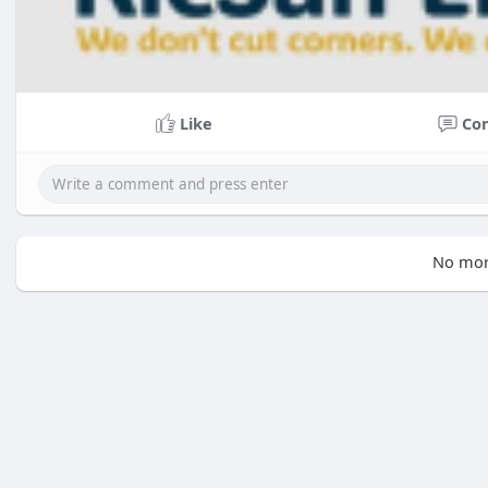
Like
Co
No mor