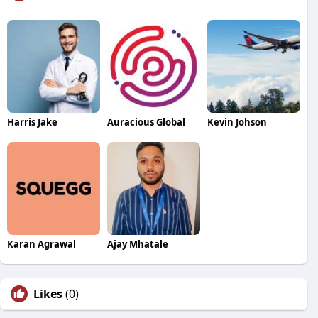
Harris Jake
Auracious Global
Kevin Johson
Karan Agrawal
Ajay Mhatale
Likes
(0)