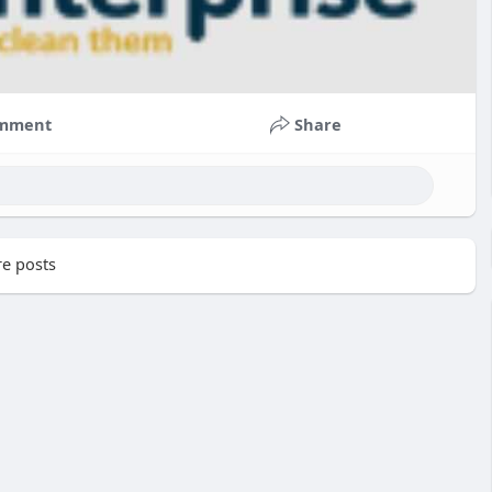
mment
Share
e posts