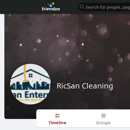
RicSan Cleaning
Timeline
Groups