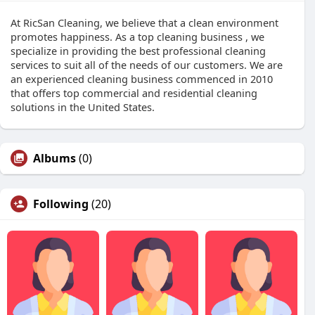
At RicSan Cleaning, we believe that a clean environment
promotes happiness. As a top cleaning business , we
specialize in providing the best professional cleaning
services to suit all of the needs of our customers. We are
an experienced cleaning business commenced in 2010
that offers top commercial and residential cleaning
solutions in the United States.
Albums
(0)
Following
(20)