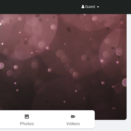
Guest
Photos
Videos