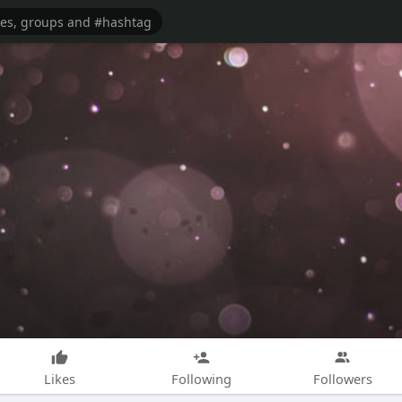
Likes
Following
Followers