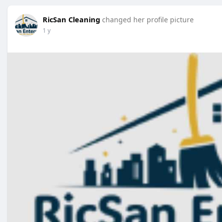
RicSan Cleaning
changed her profile picture
1 y