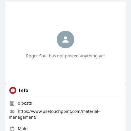
Roger Saul has not posted anything yet
Info
0
posts
https://www.usetouchpoint.com/material-
management/
Male