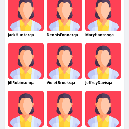
JackHunterqa
DennisFonnerqa
MaryHansonqa
JillRobinsonqa
VioletBrooksqa
JeffreyDavisqa