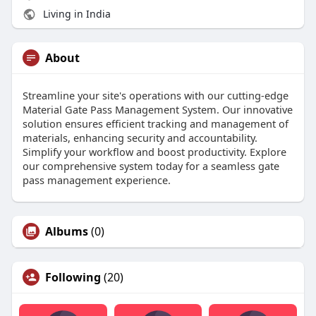
Living in India
About
Streamline your site's operations with our cutting-edge
Material Gate Pass Management System. Our innovative
solution ensures efficient tracking and management of
materials, enhancing security and accountability.
Simplify your workflow and boost productivity. Explore
our comprehensive system today for a seamless gate
pass management experience.
Albums
(0)
Following
(20)