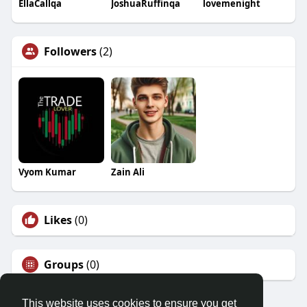
EllaCallqa
JoshuaRuffinqa
lovemenight
Followers
(2)
Vyom Kumar
Zain Ali
Likes
(0)
Groups
(0)
This website uses cookies to ensure you get