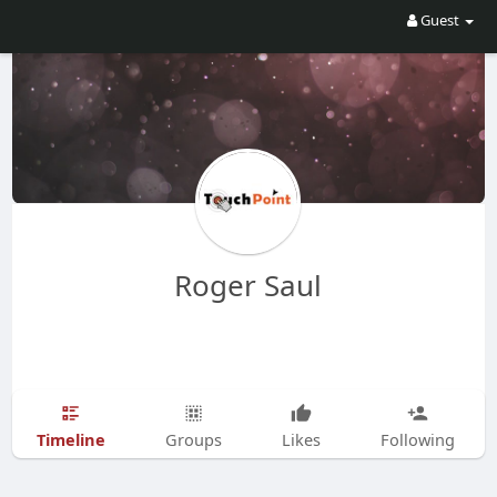
Guest
Roger Saul
Timeline
Groups
Likes
Following