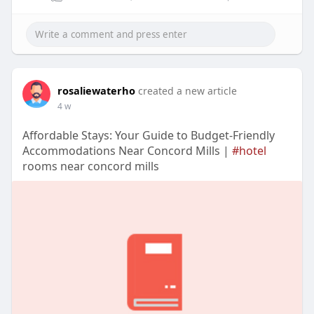
rosaliewaterho
created a new article
4 w
Affordable Stays: Your Guide to Budget-Friendly
Accommodations Near Concord Mills |
#hotel
rooms near concord mills