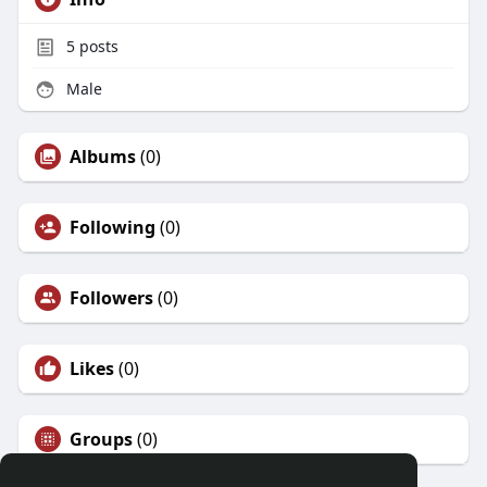
5
posts
Male
Albums
(0)
Following
(0)
Followers
(0)
Likes
(0)
Groups
(0)