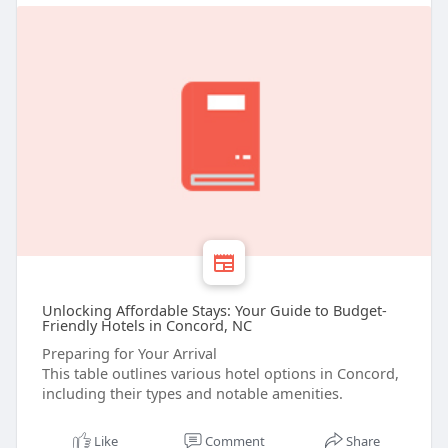
Unlocking Affordable Stays: Your Guide to Budget-
Friendly Hotels in Concord, NC
Preparing for Your Arrival
This table outlines various hotel options in Concord,
including their types and notable amenities.
Like
Comment
Share