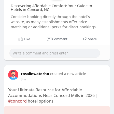
Discovering Affordable Comfort: Your Guide to
Hotels in Concord, NC
Consider booking directly through the hotel’s
website, as many establishments offer price
matching or additional perks for direct bookings.
Like
Comment
Share
rosaliewaterho
created a new article
3 w
Your Ultimate Resource for Affordable
Accommodations Near Concord Mills in 2026 |
#concord
hotel options