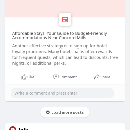
Affordable Stays: Your Guide to Budget-Friendly
Accommodations Near Concord Mills
Another effective strategy is to sign up for hotel
loyalty programs. Many hotel chains offer rewards
for frequent guests, which can lead to discounts, free
nights, or additional perks.
Like
Comment
Share
Load more posts
Info