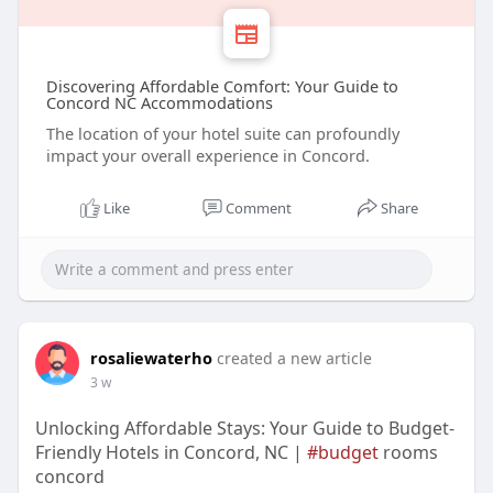
Discovering Affordable Comfort: Your Guide to
Concord NC Accommodations
The location of your hotel suite can profoundly
impact your overall experience in Concord.
Like
Comment
Share
rosaliewaterho
created a new article
3 w
Unlocking Affordable Stays: Your Guide to Budget-
Friendly Hotels in Concord, NC |
#budget
rooms
concord