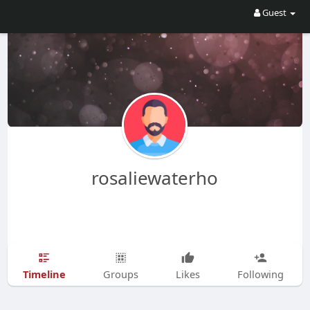
Guest
rosaliewaterho
Timeline
Groups
Likes
Following