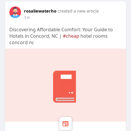
rosaliewaterho
created a new article
3 w
Discovering Affordable Comfort: Your Guide to
Hotels in Concord, NC |
#cheap
hotel rooms
concord nc