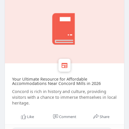
Your Ultimate Resource for Affordable
Accommodations Near Concord Mills in 2026
Concord is rich in history and culture, providing
visitors with a chance to immerse themselves in local
heritage.
Like
Comment
Share