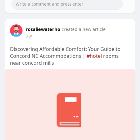
rosaliewaterho
created a new article
3 w
Discovering Affordable Comfort: Your Guide to
Concord NC Accommodations |
#hotel
rooms
near concord mills