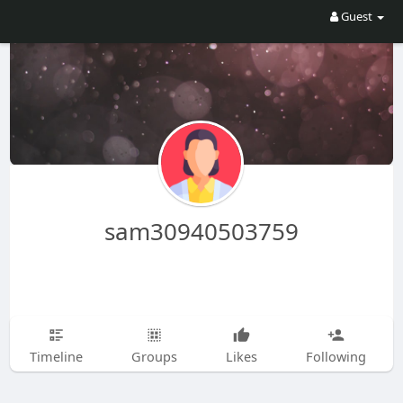
Guest
sam30940503759
Timeline
Groups
Likes
Following