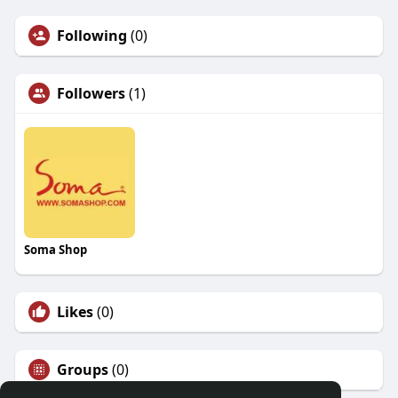
Following
(0)
Followers
(1)
Soma Shop
Likes
(0)
Groups
(0)