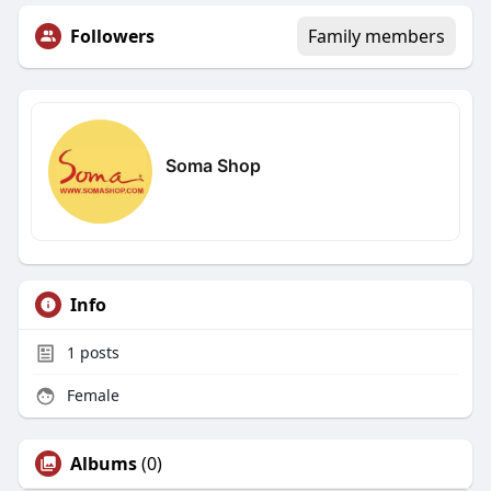
Followers
Family members
Soma Shop
Info
1
posts
Female
Albums
(0)