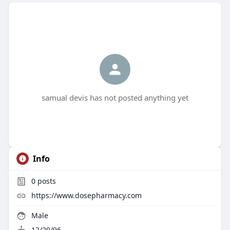
samual devis has not posted anything yet
Info
0
posts
https://www.dosepharmacy.com
Male
12/29/96