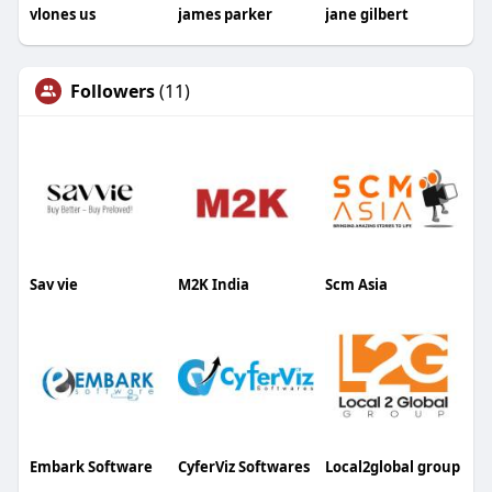
vlones us
james parker
jane gilbert
Followers
(11)
Sav vie
M2K India
Scm Asia
Embark Software
CyferViz Softwares
Local2global group