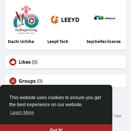
Itachi Uchiha
Leeyd Tech
Seychelles license
Likes
(0)
Groups
(0)
This website uses cookies to ensure you get
the best experience on our website.
© 2026 Friendza
Learn More
Home
About
Contact Us
Privacy Policy
Terms of Use
Request a Refund
Blog
Developers
Language
Got It!