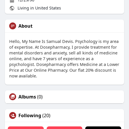
Living in United States
About
Hello, My Name Is Samual Devis. Psychology is my area
of expertise. At Dosepharmacy, I provide treatment for
mental disorders and anxiety, sell all kinds of medicine
online, and have 7 years of experience as a
psychologist. Dosepharmacy offers Medicine at a Lower
Price at Our Online Pharmacy. Our flat 20% discount is
now available.
Albums
(0)
Following
(20)