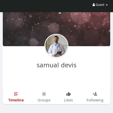
Guest
samual devis
Timeline
Groups
Likes
Following