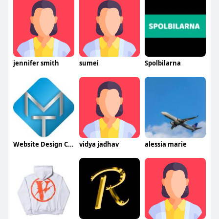
jennifer smith
sumei
Spolbilarna
Website Design Company
vidya jadhav
alessia marie