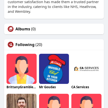
customer satisfaction has made them a trusted partner
in the industry, catering to clients like NHS, Heathrow,
and Wembley.
Albums
(0)
Following
(20)
BrittanyGrambleqa
Mr Goudas
CA Services