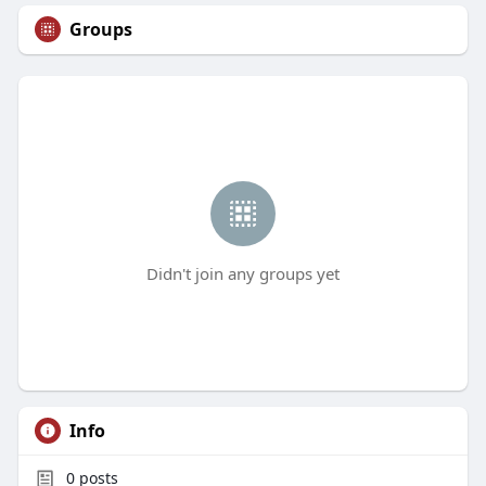
Groups
Didn't join any groups yet
Info
0
posts