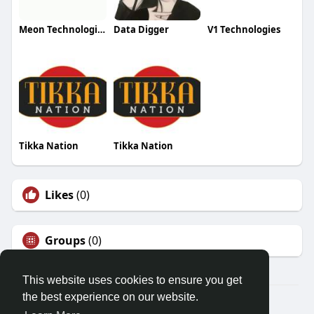
Meon Technologies
Data Digger
V1 Technologies
Tikka Nation
Tikka Nation
Likes
(0)
Groups
(0)
This website uses cookies to ensure you get
the best experience on our website.
© 2026 Friendza