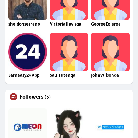
sheldonserrano
VictoriaDavisqa
GeorgeExlerqa
Earneasy24 App
SaulTutenqa
JohnWilsonqa
Followers
(5)