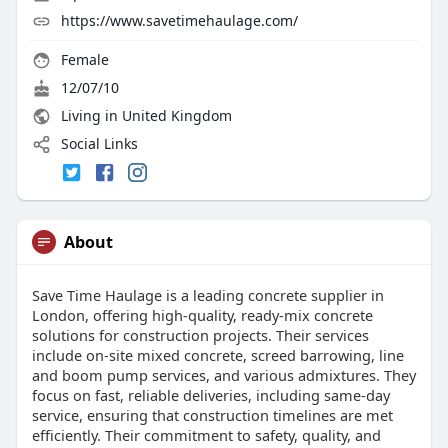
https://www.savetimehaulage.com/
Female
12/07/10
Living in United Kingdom
Social Links
About
Save Time Haulage is a leading concrete supplier in
London, offering high-quality, ready-mix concrete
solutions for construction projects. Their services
include on-site mixed concrete, screed barrowing, line
and boom pump services, and various admixtures. They
focus on fast, reliable deliveries, including same-day
service, ensuring that construction timelines are met
efficiently. Their commitment to safety, quality, and