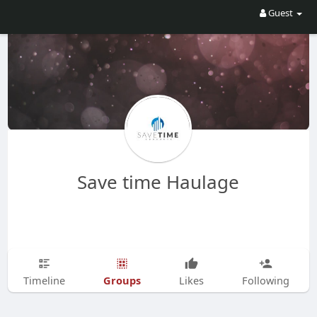
Guest
Save time Haulage
Groups
Timeline
Likes
Following