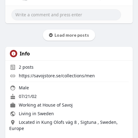
Load more posts
Info
2
posts
https://savojstore.se/collections/men
Male
07/21/02
Working at House of Savoj
Living in Sweden
Located in Kung Olofs väg 8 , Sigtuna , Sweden,
Europe