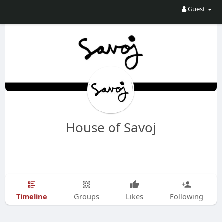
Guest
House of Savoj
Timeline
Groups
Likes
Following