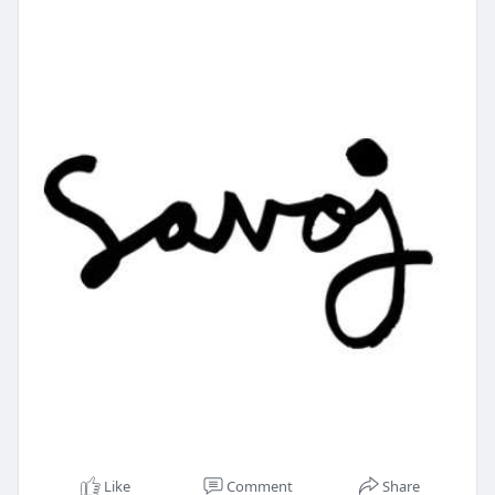
Like
Comment
Share