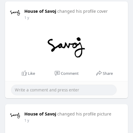
House of Savoj
changed his profile cover
1 y
Like
Comment
Share
House of Savoj
changed his profile picture
1 y