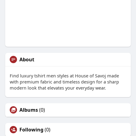
About
Find luxury tshirt men styles at House of Savoj made
with premium fabric and timeless design for a sharp
modern look that elevates your everyday wear.
Albums
(0)
Following
(0)