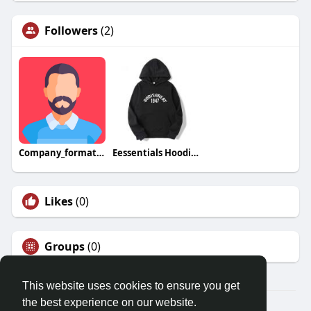
Followers
(2)
Company_formation _Dubai_mainland
Eessentials Hoodie Austria
Likes
(0)
Groups
(0)
This website uses cookies to ensure you get
the best experience on our website.
© 2026 Friendza