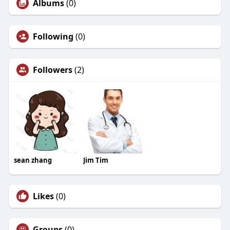
Albums
(0)
Following
(0)
Followers
(2)
sean zhang
Jim Tim
Likes
(0)
Groups
(0)