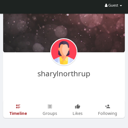
Guest
sharylnorthrup
Timeline
Groups
Likes
Following