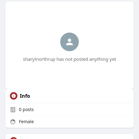
sharylnorthrup has not posted anything yet
Info
0
posts
Female