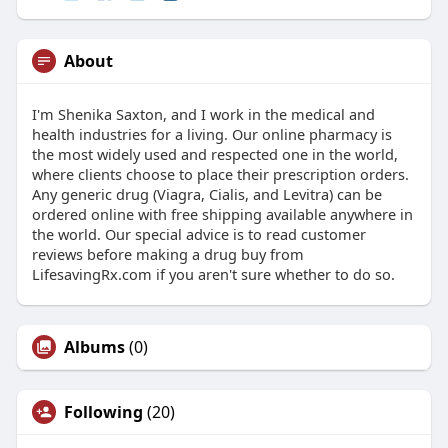
About
I'm Shenika Saxton, and I work in the medical and
health industries for a living. Our online pharmacy is
the most widely used and respected one in the world,
where clients choose to place their prescription orders.
Any generic drug (Viagra, Cialis, and Levitra) can be
ordered online with free shipping available anywhere in
the world. Our special advice is to read customer
reviews before making a drug buy from
LifesavingRx.com if you aren't sure whether to do so.
Albums
(0)
Following
(20)