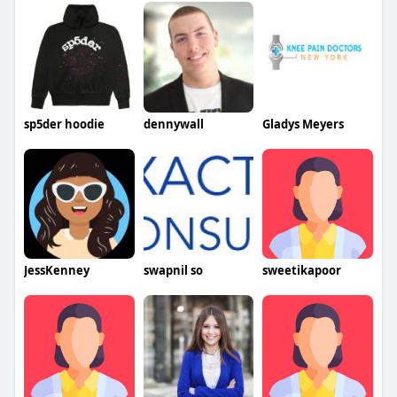
sp5der hoodie
dennywall
Gladys Meyers
JessKenney
swapnil so
sweetikapoor