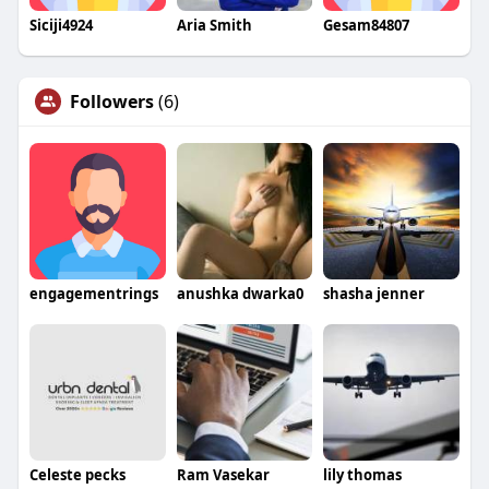
Siciji4924
Aria Smith
Gesam84807
Followers
(6)
engagementrings
anushka dwarka0
shasha jenner
Celeste pecks
Ram Vasekar
lily thomas