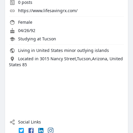
0
posts
https://www.lifesavingrx.com/
Female
04/26/92
Studying at Tucson
Living in United States minor outlying islands
Located in 3015 Nancy Street,Tucson,Arizona, United
States 85
Social Links