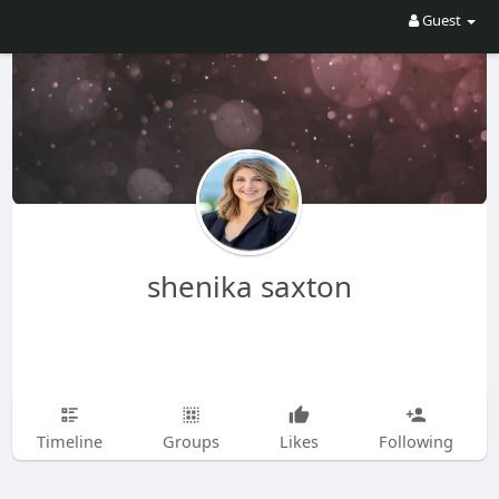
Guest
shenika saxton
Timeline
Groups
Likes
Following