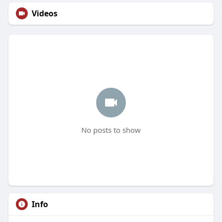
Videos
No posts to show
Info