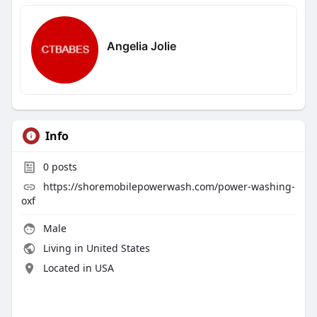
Angelia Jolie
Info
0
posts
https://shoremobilepowerwash.com/power-washing-
oxf
Male
Living in United States
Located in USA