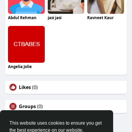
Abdul Rehman
jasi jasi
Ravneet Kaur
Angelia Jolie
Likes
(0)
Groups
(0)
This website uses cookies to ensure you get
the best experience on our website.