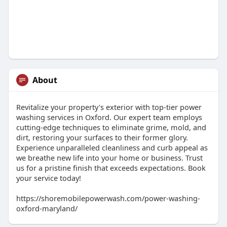
About
Revitalize your property's exterior with top-tier power
washing services in Oxford. Our expert team employs
cutting-edge techniques to eliminate grime, mold, and
dirt, restoring your surfaces to their former glory.
Experience unparalleled cleanliness and curb appeal as
we breathe new life into your home or business. Trust
us for a pristine finish that exceeds expectations. Book
your service today!
https://shoremobilepowerwash.com/power-washing-
oxford-maryland/