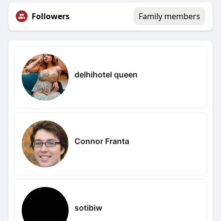
Followers
Family members
delhihotel queen
Connor Franta
sotibiw