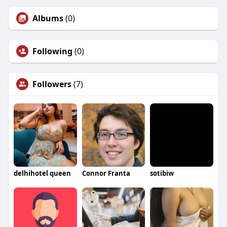
Albums
(0)
Following
(0)
Followers
(7)
delhihotel queen
Connor Franta
sotibiw