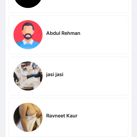
Abdul Rehman
jasi jasi
Ravneet Kaur