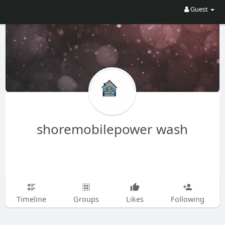
Guest
shoremobilepower wash
Timeline
Groups
Likes
Following