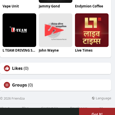
Vape Unit
Jammy Gond
Endymion Coffee
L TEAM DRIVING SCHOOL
John Wayne
Live Times
Likes
(0)
Groups
(0)
Language
© 2026 Friendza
About
Blog
Contact Us
Developers
More
Got It!