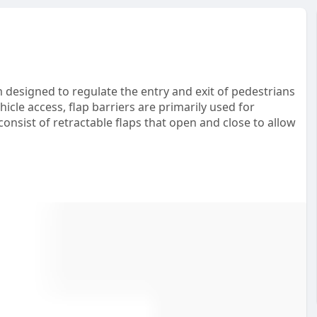
em designed to regulate the entry and exit of pedestrians
icle access, flap barriers are primarily used for
onsist of retractable flaps that open and close to allow