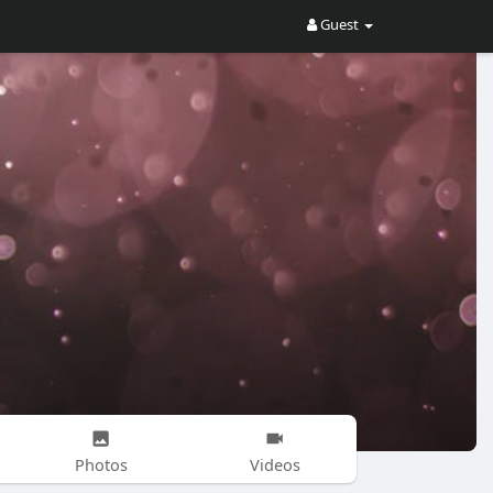
Guest
Photos
Videos