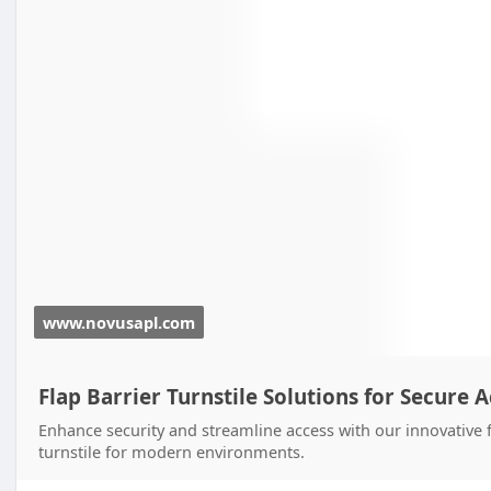
www.novusapl.com
Flap Barrier Turnstile Solutions for Secure 
Enhance security and streamline access with our innovative fl
turnstile for modern environments.