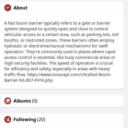
About
A fast boom barrier typically refers to a gate or barrier
system designed to quickly open and close to control
vehicular access to a certain area, such as parking lots, toll
booths, or restricted zones. These barriers often employ
hydraulic or electromechanical mechanisms for swift
operation. They're commonly used in places where rapid
access control is essential, like busy commercial areas or
high-security facilities. The speed of operation is crucial
for efficiency and safety, especially in areas with heavy
traffic flow. https://www.novusapl.com/Ultrafast-Boom-
Barrier-NS-BS7-P416.php
Albums
(0)
Following
(20)