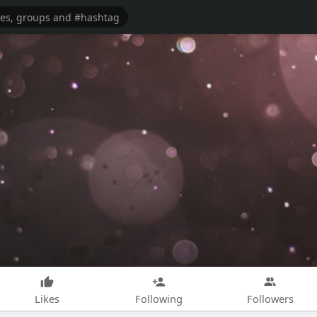
Likes
Following
Followers