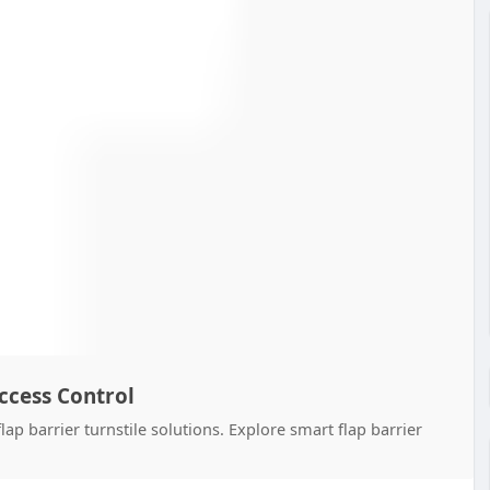
Access Control
ap barrier turnstile solutions. Explore smart flap barrier