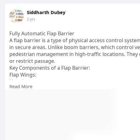
Siddharth Dubey
2 yrs
Fully Automatic Flap Barrier
A flap barrier is a type of physical access control syst
in secure areas. Unlike boom barriers, which control veh
pedestrian management in high-traffic locations. They c
or restrict passage.
Key Components of a Flap Barrier:
Flap Wings:
Housing:
Read More
Control System:
Sensors:
https://www.novusapl.com/Flap-....Barrier-Turnstile-NS