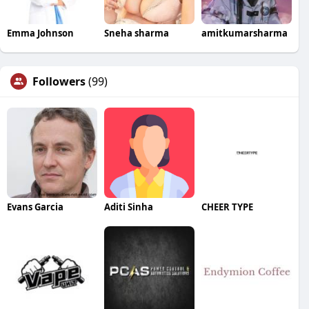
Emma Johnson
Sneha sharma
amitkumarsharma
Followers
(99)
Evans Garcia
Aditi Sinha
CHEER TYPE