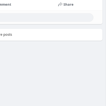
mment
Share
e posts