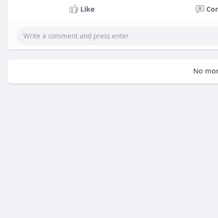
Like
Co
No mor