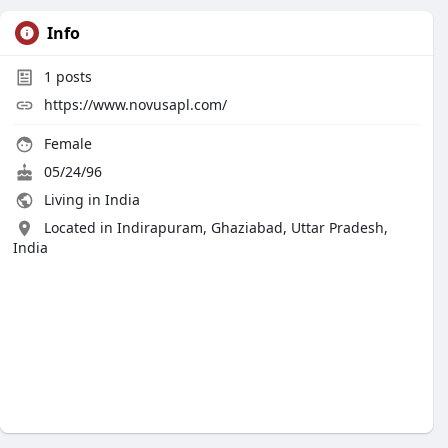
Info
1
posts
https://www.novusapl.com/
Female
05/24/96
Living in India
Located in Indirapuram, Ghaziabad, Uttar Pradesh,
India