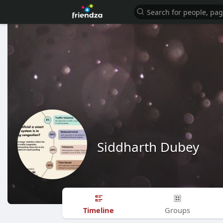
Siddharth Dubey
Timeline
Groups