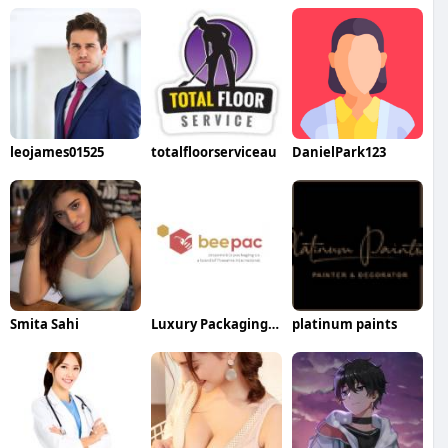
leojames01525
totalfloorserviceau
DanielPark123
Smita Sahi
Luxury Packaging Box Manufacturers
platinum paints