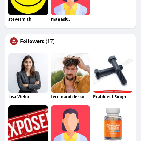
stevesmith
manasi05
Followers
(17)
Lisa Webb
ferdinand derkol
Prabhjeet Singh