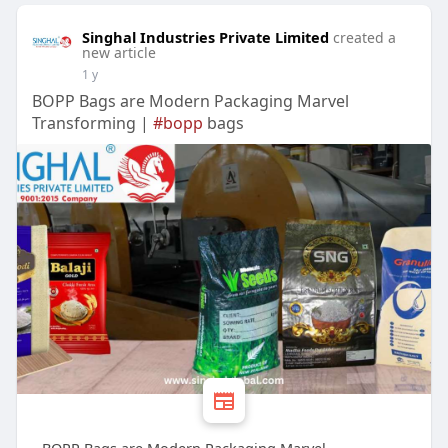
Singhal Industries Private Limited
created a
new article
1 y
BOPP Bags are Modern Packaging Marvel
Transforming |
#bopp
bags