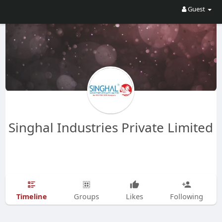
Guest
Singhal Industries Private Limited
Timeline
Groups
Likes
Following