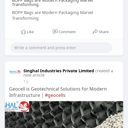
BOPP Bags are Modern Packaging Marvel
Transforming
BOPP Bags are Modern Packaging Marvel
Transforming
Like
Comment
Share
Singhal Industries Private Limited
created a
new article
1 y
Geocell is Geotechnical Solutions for Modern
Infrastructure |
#geocells