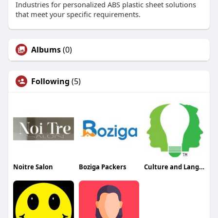
Industries for personalized ABS plastic sheet solutions
that meet your specific requirements.
Albums
(0)
Following
(5)
Noitre Salon
Boziga Packers
Culture and Language Center