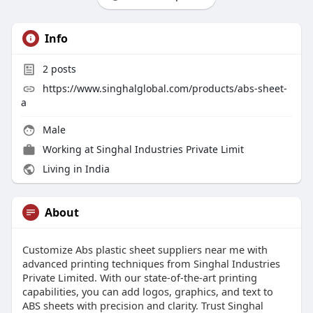
Info
2
posts
https://www.singhalglobal.com/products/abs-sheet-
a
Male
Working at
Singhal Industries Private Limit
Living in India
About
Customize Abs plastic sheet suppliers near me with
advanced printing techniques from Singhal Industries
Private Limited. With our state-of-the-art printing
capabilities, you can add logos, graphics, and text to
ABS sheets with precision and clarity. Trust Singhal