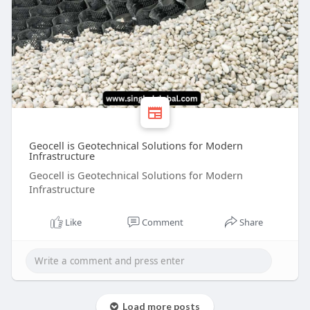
Geocell is Geotechnical Solutions for Modern
Infrastructure
Geocell is Geotechnical Solutions for Modern
Infrastructure
Like
Comment
Share
Load more posts