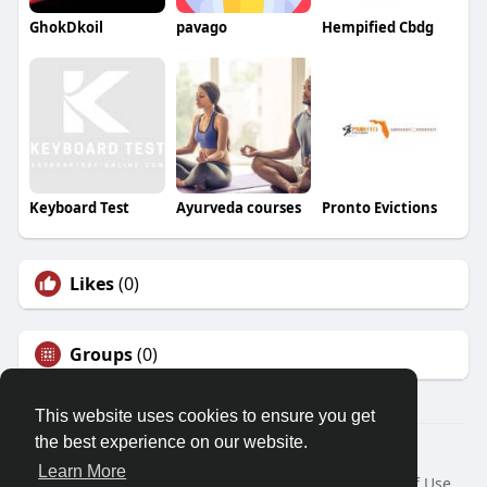
GhokDkoil
pavago
Hempified Cbdg
Keyboard Test
Ayurveda courses
Pronto Evictions
Likes
(0)
Groups
(0)
This website uses cookies to ensure you get
the best experience on our website.
© 2026 Friendza
Learn More
Home
About
Contact Us
Privacy Policy
Terms of Use