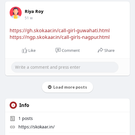
Riya Roy
51 w
https://gh.skokaar.in/call-girl-guwahati.html
https://ngp.skokaar.in/call-girls-nagpur.html
Like
Comment
Share
Load more posts
Info
1
posts
https://skokaar.in/