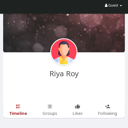
Guest
Riya Roy
Timeline
Groups
Likes
Following