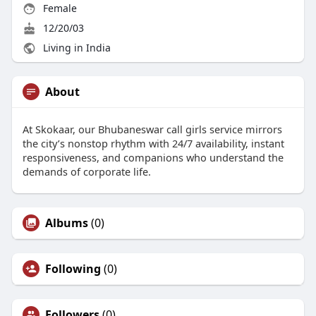
Female
12/20/03
Living in India
About
At Skokaar, our Bhubaneswar call girls service mirrors
the city’s nonstop rhythm with 24/7 availability, instant
responsiveness, and companions who understand the
demands of corporate life.
Albums
(0)
Following
(0)
Followers
(0)