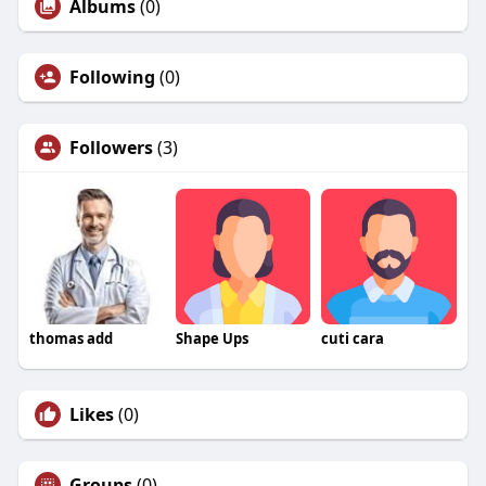
Albums
(0)
Following
(0)
Followers
(3)
thomas add
Shape Ups
cuti cara
Likes
(0)
Groups
(0)