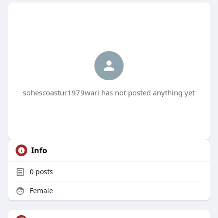
sohescoastur1979wari has not posted anything yet
Info
0
posts
Female