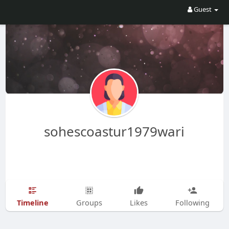
Guest
sohescoastur1979wari
Timeline
Groups
Likes
Following