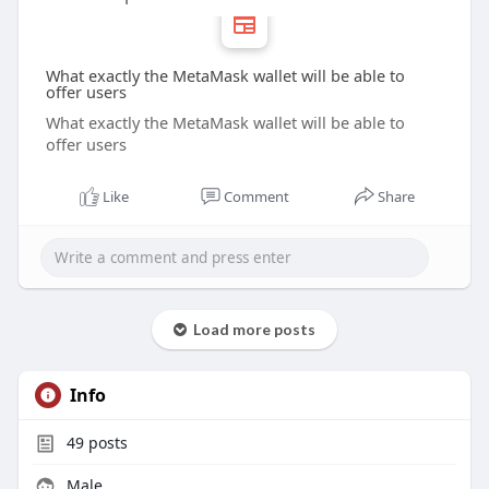
What exactly the MetaMask wallet will be able to
offer users
What exactly the MetaMask wallet will be able to
offer users
Like
Comment
Share
Load more posts
Info
49
posts
Male