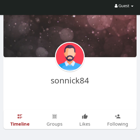
Guest
sonnick84
Timeline
Groups
Likes
Following