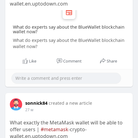
wallet.en.uptodown.com
What do experts say about the BlueWallet blockchain
wallet now?
What do experts say about the BlueWallet blockchain
wallet now?
Like
Comment
Share
sonnick84
created a new article
27 w
What exactly the MetaMask wallet will be able to
offer users |
#metamask
-crypto-
wallet.en.uptodown.com