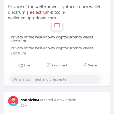
Privacy of the well-known cryptocurrency wallet
Electrum |
#electrum
-bitcoin-
wallet.en.uptodown.com
Privacy of the well-known cryptocurrency wallet
Electrum
Privacy of the well-known cryptocurrency wallet
Electrum
Like
Comment
Share
sonnick84
created a new article
26 w