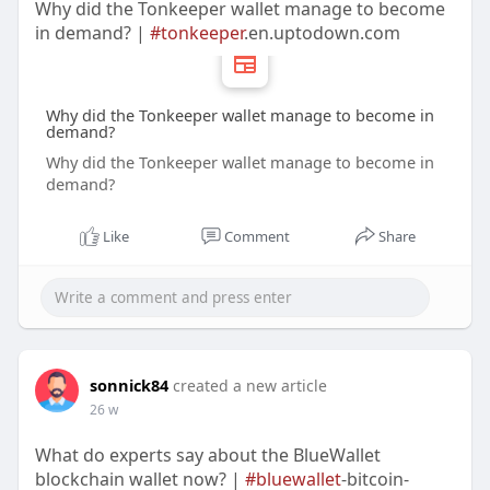
Why did the Tonkeeper wallet manage to become
in demand? |
#tonkeeper
.en.uptodown.com
Why did the Tonkeeper wallet manage to become in
demand?
Why did the Tonkeeper wallet manage to become in
demand?
Like
Comment
Share
sonnick84
created a new article
26 w
What do experts say about the BlueWallet
blockchain wallet now? |
#bluewallet
-bitcoin-