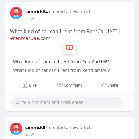
sonnick84
created a new article
25 w
What kind of car can I rent from RentCarUAE? |
#rentcaruae
.com
What kind of car can I rent from RentCarUAE?
What kind of car can I rent from RentCarUAE?
Like
Comment
Share
sonnick84
created a new article
26 w