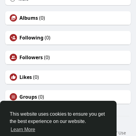
Albums
(0)
Following
(0)
Followers
(0)
Likes
(0)
Groups
(0)
This website uses cookies to ensure you get
the best experience on our website.
© 2026 Friendza
Learn More
Home
About
Contact Us
Privacy Policy
Terms of Use