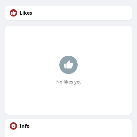
Likes
No likes yet
Info