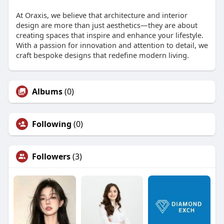
At Oraxis, we believe that architecture and interior
design are more than just aesthetics—they are about
creating spaces that inspire and enhance your lifestyle.
With a passion for innovation and attention to detail, we
craft bespoke designs that redefine modern living.
Albums
(0)
Following
(0)
Followers
(3)