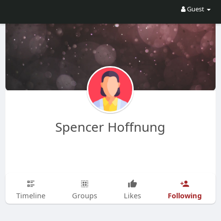
Guest
Spencer Hoffnung
Following
Timeline
Groups
Likes