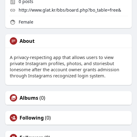
0
posts
http://www.glat.kr/bbs/board.php?bo_table=free&
Female
About
A privacy-respecting app that allows users to view
private Instagram profiles, photos, and storiesbut
lonesome after the account owner grants admission
through Instagrams recognized login system.
Albums
(0)
Following
(0)