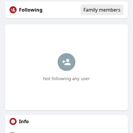
Following
Family members
Not following any user
Info