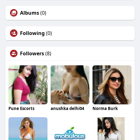
Albums
(0)
Following
(0)
Followers
(8)
Pune Escorts
anushka delhi04
Norma Burk