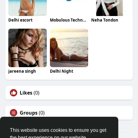
Delhi escort
Mobulous Technologies
Neha Tondon
jareena singh
Delhi Night
Likes
(0)
Groups
(0)
This website uses cookies to ensure you get
the best experience on our website.