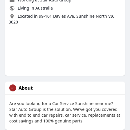
Living in Australia
Located in 99-101 Davies Ave, Sunshine North VIC
3020
About
Are you looking for a Car Service Sunshine near me?
Star Auto Group is the solution. We've got you covered
with end to end car repairs, car service, replacements at
cost savings and 100% genuine parts.