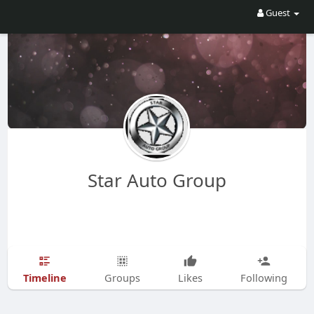
Guest
Star Auto Group
Timeline
Groups
Likes
Following