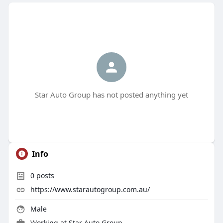
Star Auto Group has not posted anything yet
Info
0
posts
https://www.starautogroup.com.au/
Male
Working at Star Auto Group