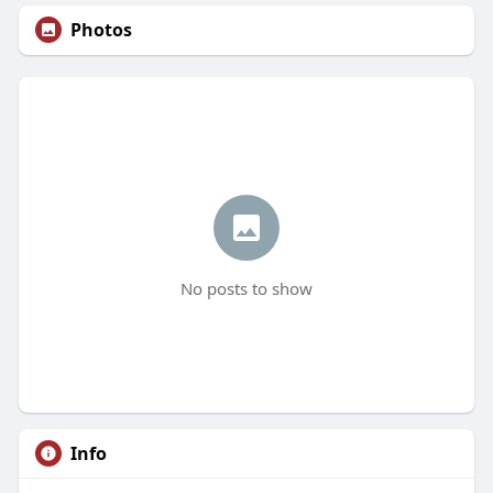
Photos
No posts to show
Info