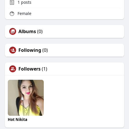
1
posts
Female
Albums
(0)
Following
(0)
Followers
(1)
Hot Nikita