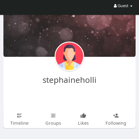
Guest
stephaineholli
Timeline
Groups
Likes
Following